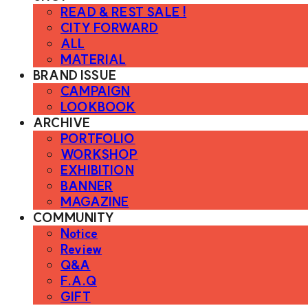
READ & REST SALE !
CITY FORWARD
ALL
MATERIAL
BRAND ISSUE
CAMPAIGN
LOOKBOOK
ARCHIVE
PORTFOLIO
WORKSHOP
EXHIBITION
BANNER
MAGAZINE
COMMUNITY
Notice
Review
Q&A
F.A.Q
GIFT