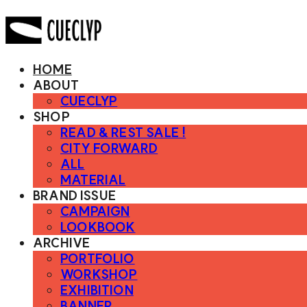
HOME
ABOUT
CUECLYP
SHOP
READ & REST SALE !
CITY FORWARD
ALL
MATERIAL
BRAND ISSUE
CAMPAIGN
LOOKBOOK
ARCHIVE
PORTFOLIO
WORKSHOP
EXHIBITION
BANNER