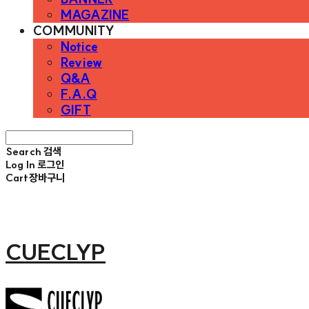
MAGAZINE
COMMUNITY
Notice
Review
Q&A
F.A.Q
GIFT
Search
검색
Log In
로그인
Cart
장바구니
CUECLYP