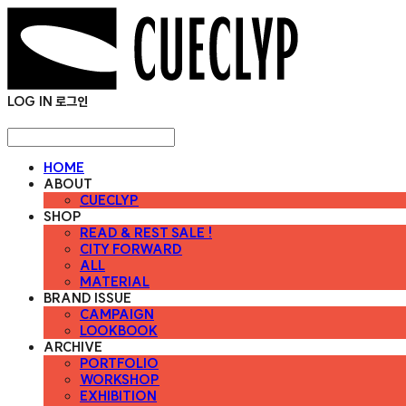
LOG IN
로그인
HOME
ABOUT
CUECLYP
SHOP
READ & REST SALE !
CITY FORWARD
ALL
MATERIAL
BRAND ISSUE
CAMPAIGN
LOOKBOOK
ARCHIVE
PORTFOLIO
WORKSHOP
EXHIBITION