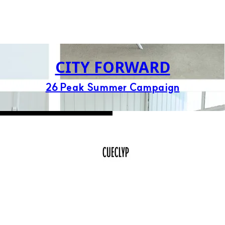
CITY FORWARD
26 Peak Summer Campaign