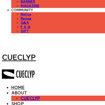
BANNER
MAGAZINE
COMMUNITY
Notice
Review
Q&A
F.A.Q
GIFT
CUECLYP
HOME
ABOUT
CUECLYP
SHOP