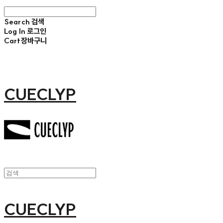
Search
검색
Log In
로그인
Cart
장바구니
CUECLYP
CUECLYP