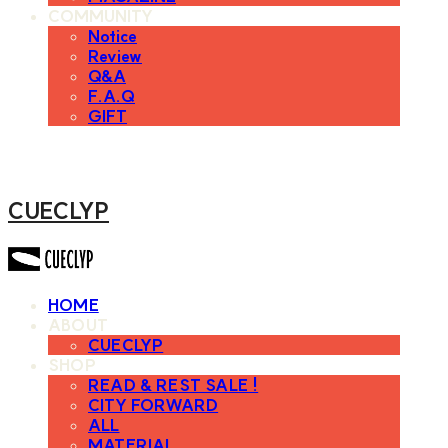
COMMUNITY
Notice
Review
Q&A
F.A.Q
GIFT
CUECLYP
HOME
ABOUT
CUECLYP
SHOP
READ & REST SALE !
CITY FORWARD
ALL
MATERIAL