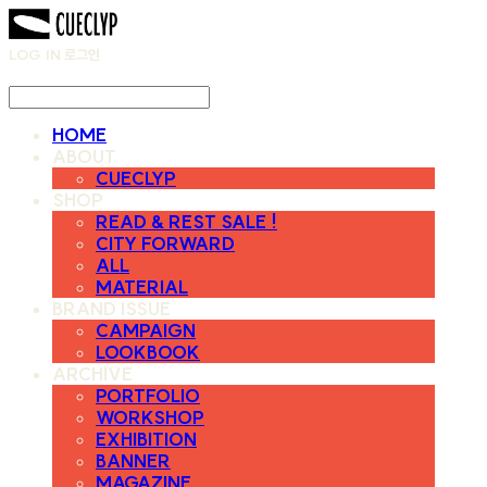
LOG IN
로그인
HOME
ABOUT
CUECLYP
SHOP
READ & REST SALE !
CITY FORWARD
ALL
MATERIAL
BRAND ISSUE
CAMPAIGN
LOOKBOOK
ARCHIVE
PORTFOLIO
WORKSHOP
EXHIBITION
BANNER
MAGAZINE