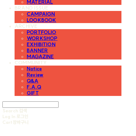
MATERIAL
BRAND ISSUE
CAMPAIGN
LOOKBOOK
ARCHIVE
PORTFOLIO
WORKSHOP
EXHIBITION
BANNER
MAGAZINE
COMMUNITY
Notice
Review
Q&A
F.A.Q
GIFT
Search
검색
Log In
로그인
Cart
장바구니