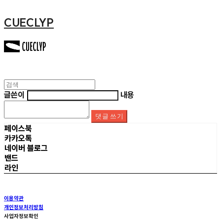
CUECLYP
글쓴이
내용
댓글 쓰기
페이스북
카카오톡
네이버 블로그
밴드
라인
이용약관
개인정보처리방침
사업자정보확인