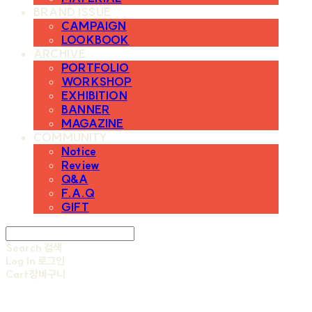
BRAND ISSUE
CAMPAIGN
LOOKBOOK
ARCHIVE
PORTFOLIO
WORKSHOP
EXHIBITION
BANNER
MAGAZINE
COMMUNITY
Notice
Review
Q&A
F.A.Q
GIFT
Search
검색
Log In
로그인
Cart
장바구니