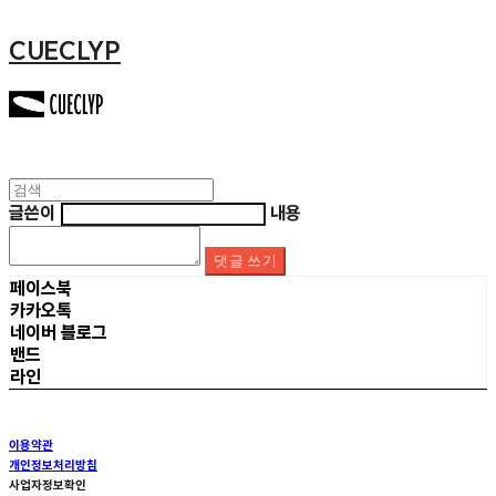
CUECLYP
글쓴이
내용
댓글 쓰기
페이스북
카카오톡
네이버 블로그
밴드
라인
이용약관
개인정보처리방침
사업자정보확인