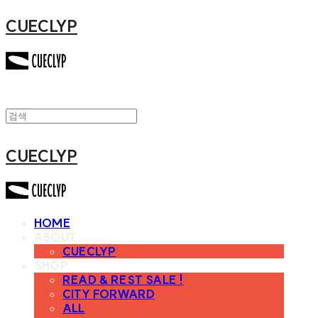
CUECLYP
CUECLYP
HOME
ABOUT
CUECLYP
SHOP
READ & REST SALE !
CITY FORWARD
ALL