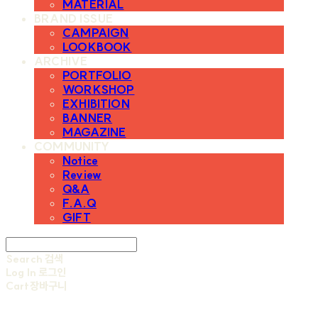
MATERIAL
BRAND ISSUE
CAMPAIGN
LOOKBOOK
ARCHIVE
PORTFOLIO
WORKSHOP
EXHIBITION
BANNER
MAGAZINE
COMMUNITY
Notice
Review
Q&A
F.A.Q
GIFT
Search
검색
Log In
로그인
Cart
장바구니