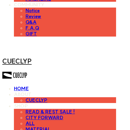
COMMUNITY
Notice
Review
Q&A
F.A.Q
GIFT
CUECLYP
HOME
ABOUT
CUECLYP
SHOP
READ & REST SALE !
CITY FORWARD
ALL
MATERIAL