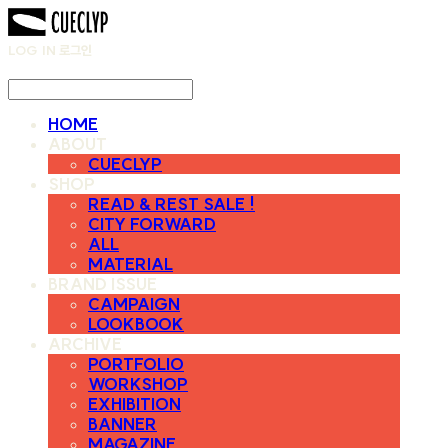
LOG IN
로그인
HOME
ABOUT
CUECLYP
SHOP
READ & REST SALE !
CITY FORWARD
ALL
MATERIAL
BRAND ISSUE
CAMPAIGN
LOOKBOOK
ARCHIVE
PORTFOLIO
WORKSHOP
EXHIBITION
BANNER
MAGAZINE