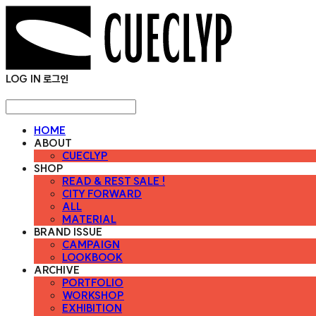
LOG IN
로그인
HOME
ABOUT
CUECLYP
SHOP
READ & REST SALE !
CITY FORWARD
ALL
MATERIAL
BRAND ISSUE
CAMPAIGN
LOOKBOOK
ARCHIVE
PORTFOLIO
WORKSHOP
EXHIBITION