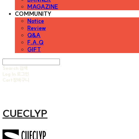
MAGAZINE
COMMUNITY
Notice
Review
Q&A
F.A.Q
GIFT
Search
검색
Log In
로그인
Cart
장바구니
CUECLYP