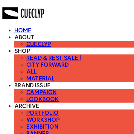
HOME
ABOUT
CUECLYP
SHOP
READ & REST SALE !
CITY FORWARD
ALL
MATERIAL
BRAND ISSUE
CAMPAIGN
LOOKBOOK
ARCHIVE
PORTFOLIO
WORKSHOP
EXHIBITION
BANNER