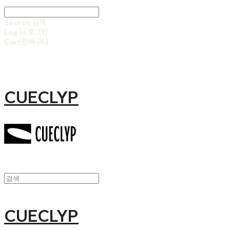
Search
검색
Log In
로그인
Cart
장바구니
CUECLYP
CUECLYP