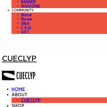
BANNER
MAGAZINE
COMMUNITY
Notice
Review
Q&A
F.A.Q
GIFT
CUECLYP
HOME
ABOUT
CUECLYP
SHOP