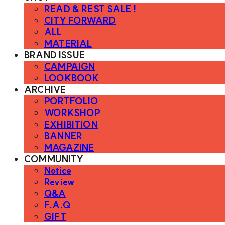
READ & REST SALE !
CITY FORWARD
ALL
MATERIAL
BRAND ISSUE
CAMPAIGN
LOOKBOOK
ARCHIVE
PORTFOLIO
WORKSHOP
EXHIBITION
BANNER
MAGAZINE
COMMUNITY
Notice
Review
Q&A
F.A.Q
GIFT