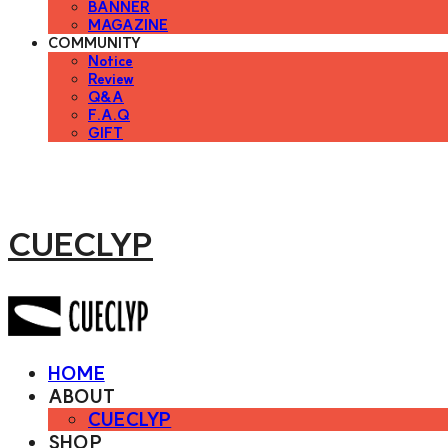
BANNER
MAGAZINE
COMMUNITY
Notice
Review
Q&A
F.A.Q
GIFT
CUECLYP
HOME
ABOUT
CUECLYP
SHOP