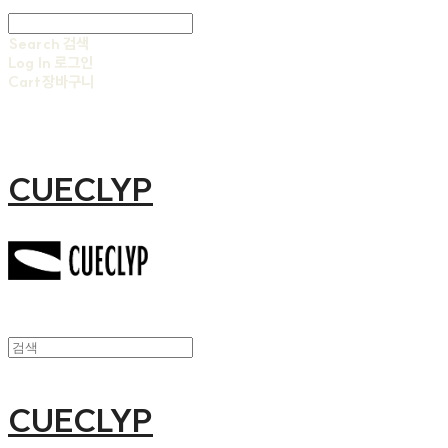
Search
검색
Log In
로그인
Cart
장바구니
CUECLYP
CUECLYP