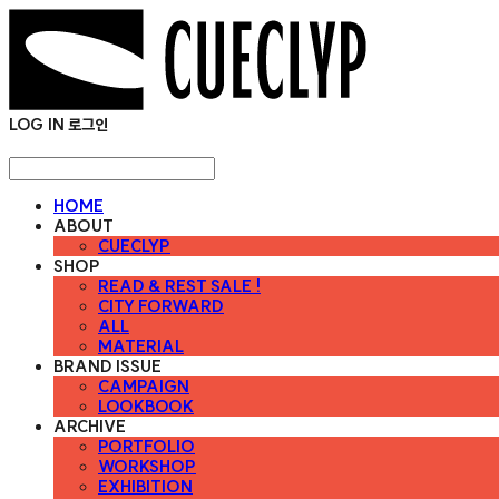
LOG IN
로그인
HOME
ABOUT
CUECLYP
SHOP
READ & REST SALE !
CITY FORWARD
ALL
MATERIAL
BRAND ISSUE
CAMPAIGN
LOOKBOOK
ARCHIVE
PORTFOLIO
WORKSHOP
EXHIBITION