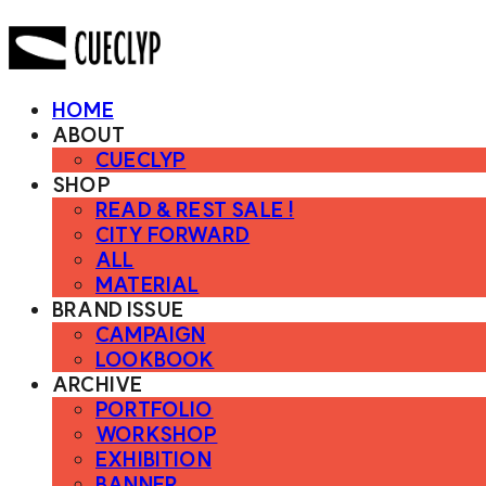
HOME
ABOUT
CUECLYP
SHOP
READ & REST SALE !
CITY FORWARD
ALL
MATERIAL
BRAND ISSUE
CAMPAIGN
LOOKBOOK
ARCHIVE
PORTFOLIO
WORKSHOP
EXHIBITION
BANNER