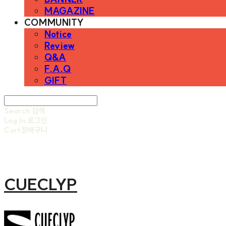
MAGAZINE
COMMUNITY
Notice
Review
Q&A
F.A.Q
GIFT
Search
검색
Log In
로그인
Cart
장바구니
CUECLYP