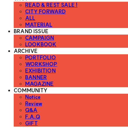
READ & REST SALE !
CITY FORWARD
ALL
MATERIAL
BRAND ISSUE
CAMPAIGN
LOOKBOOK
ARCHIVE
PORTFOLIO
WORKSHOP
EXHIBITION
BANNER
MAGAZINE
COMMUNITY
Notice
Review
Q&A
F.A.Q
GIFT