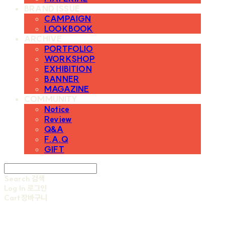
BRAND ISSUE
CAMPAIGN
LOOKBOOK
ARCHIVE
PORTFOLIO
WORKSHOP
EXHIBITION
BANNER
MAGAZINE
COMMUNITY
Notice
Review
Q&A
F.A.Q
GIFT
Search
검색
Log In
로그인
Cart
장바구니