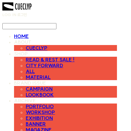
LOG IN
로그인
HOME
ABOUT
CUECLYP
SHOP
READ & REST SALE !
CITY FORWARD
ALL
MATERIAL
BRAND ISSUE
CAMPAIGN
LOOKBOOK
ARCHIVE
PORTFOLIO
WORKSHOP
EXHIBITION
BANNER
MAGAZINE