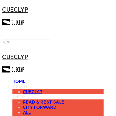
CUECLYP
CUECLYP
HOME
ABOUT
CUECLYP
SHOP
READ & REST SALE !
CITY FORWARD
ALL