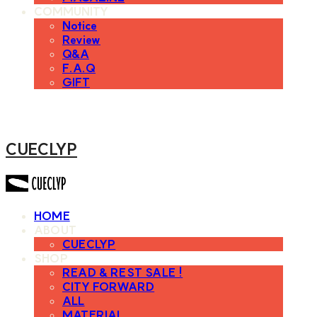
COMMUNITY
Notice
Review
Q&A
F.A.Q
GIFT
CUECLYP
HOME
ABOUT
CUECLYP
SHOP
READ & REST SALE !
CITY FORWARD
ALL
MATERIAL