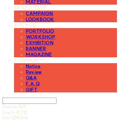
MATERIAL
BRAND ISSUE
CAMPAIGN
LOOKBOOK
ARCHIVE
PORTFOLIO
WORKSHOP
EXHIBITION
BANNER
MAGAZINE
COMMUNITY
Notice
Review
Q&A
F.A.Q
GIFT
Search
검색
Log In
로그인
Cart
장바구니