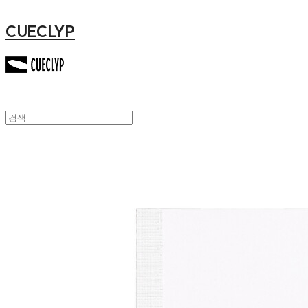
CUECLYP