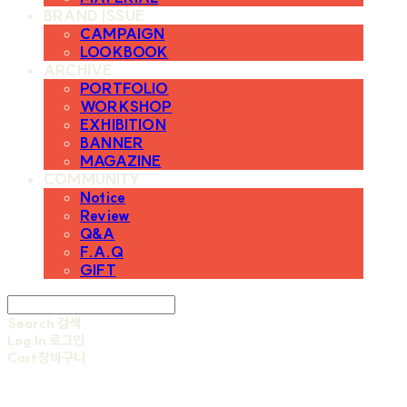
BRAND ISSUE
CAMPAIGN
LOOKBOOK
ARCHIVE
PORTFOLIO
WORKSHOP
EXHIBITION
BANNER
MAGAZINE
COMMUNITY
Notice
Review
Q&A
F.A.Q
GIFT
Search
검색
Log In
로그인
Cart
장바구니