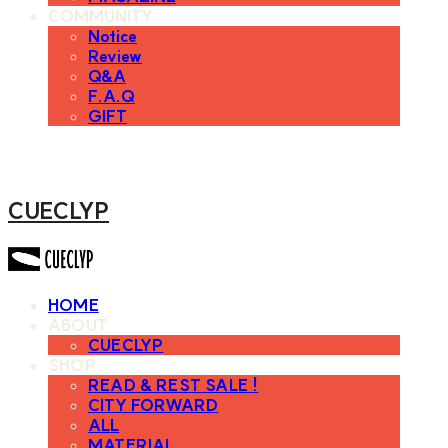
COMMUNITY
Notice
Review
Q&A
F.A.Q
GIFT
CUECLYP
HOME
ABOUT
CUECLYP
SHOP
READ & REST SALE !
CITY FORWARD
ALL
MATERIAL