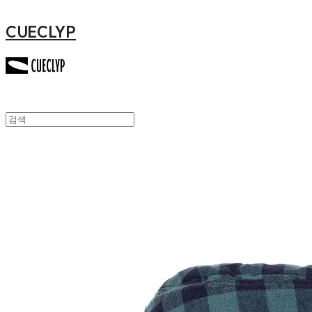
CUECLYP