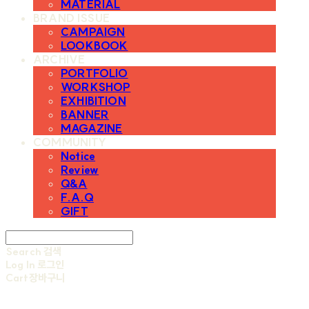
MATERIAL
BRAND ISSUE
CAMPAIGN
LOOKBOOK
ARCHIVE
PORTFOLIO
WORKSHOP
EXHIBITION
BANNER
MAGAZINE
COMMUNITY
Notice
Review
Q&A
F.A.Q
GIFT
Search
검색
Log In
로그인
Cart
장바구니