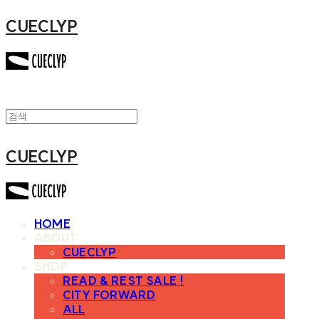
CUECLYP
CUECLYP
HOME
ABOUT
CUECLYP
SHOP
READ & REST SALE !
CITY FORWARD
ALL