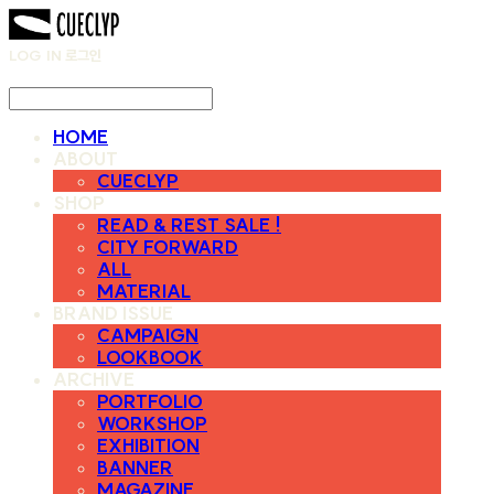
LOG IN
로그인
HOME
ABOUT
CUECLYP
SHOP
READ & REST SALE !
CITY FORWARD
ALL
MATERIAL
BRAND ISSUE
CAMPAIGN
LOOKBOOK
ARCHIVE
PORTFOLIO
WORKSHOP
EXHIBITION
BANNER
MAGAZINE