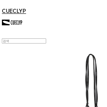
CUECLYP