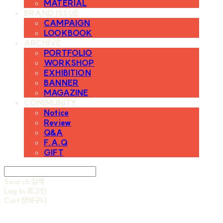
MATERIAL
BRAND ISSUE
CAMPAIGN
LOOKBOOK
ARCHIVE
PORTFOLIO
WORKSHOP
EXHIBITION
BANNER
MAGAZINE
COMMUNITY
Notice
Review
Q&A
F.A.Q
GIFT
Search
검색
Log In
로그인
Cart
장바구니