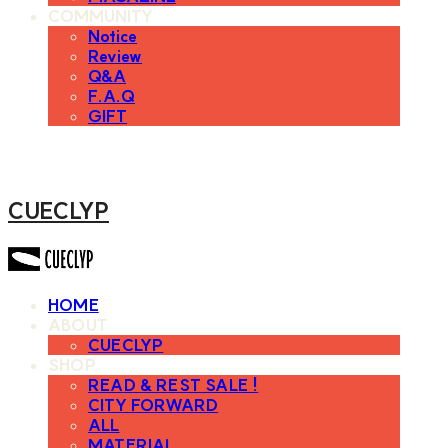
COMMUNITY
Notice
Review
Q&A
F.A.Q
GIFT
CUECLYP
HOME
ABOUT
CUECLYP
SHOP
READ & REST SALE !
CITY FORWARD
ALL
MATERIAL