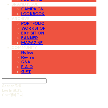
BRAND ISSUE
CAMPAIGN
LOOKBOOK
ARCHIVE
PORTFOLIO
WORKSHOP
EXHIBITION
BANNER
MAGAZINE
COMMUNITY
Notice
Review
Q&A
F.A.Q
GIFT
Search
검색
Log In
로그인
Cart
장바구니