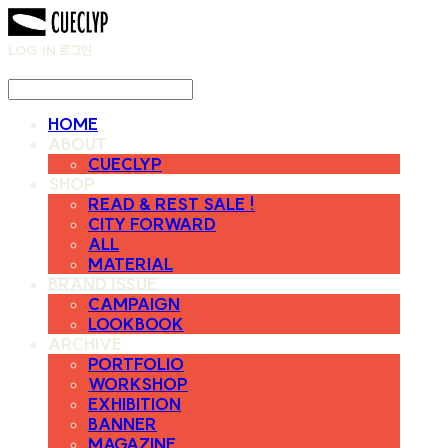
LOG IN
로그인
HOME
ABOUT
CUECLYP
SHOP
READ & REST SALE !
CITY FORWARD
ALL
MATERIAL
BRAND ISSUE
CAMPAIGN
LOOKBOOK
ARCHIVE
PORTFOLIO
WORKSHOP
EXHIBITION
BANNER
MAGAZINE