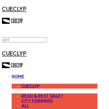
CUECLYP
CUECLYP
HOME
ABOUT
CUECLYP
SHOP
READ & REST SALE !
CITY FORWARD
ALL