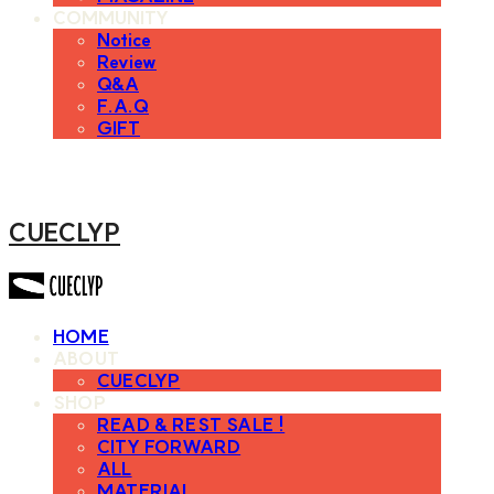
COMMUNITY
Notice
Review
Q&A
F.A.Q
GIFT
CUECLYP
HOME
ABOUT
CUECLYP
SHOP
READ & REST SALE !
CITY FORWARD
ALL
MATERIAL