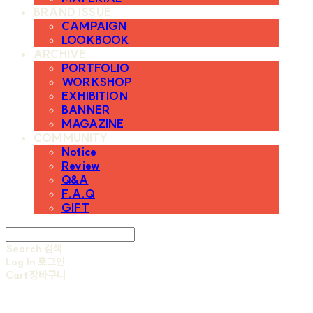
BRAND ISSUE
CAMPAIGN
LOOKBOOK
ARCHIVE
PORTFOLIO
WORKSHOP
EXHIBITION
BANNER
MAGAZINE
COMMUNITY
Notice
Review
Q&A
F.A.Q
GIFT
Search
검색
Log In
로그인
Cart
장바구니