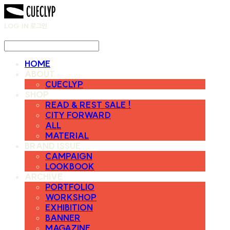
LOG IN
로그인
HOME
ABOUT
CUECLYP
SHOP
READ & REST SALE !
CITY FORWARD
ALL
MATERIAL
BRAND ISSUE
CAMPAIGN
LOOKBOOK
ARCHIVE
PORTFOLIO
WORKSHOP
EXHIBITION
BANNER
MAGAZINE