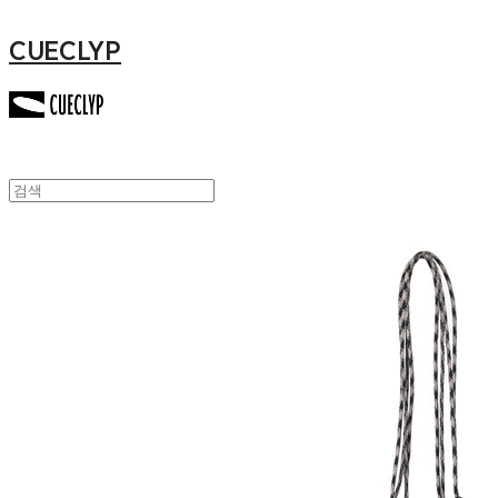
CUECLYP