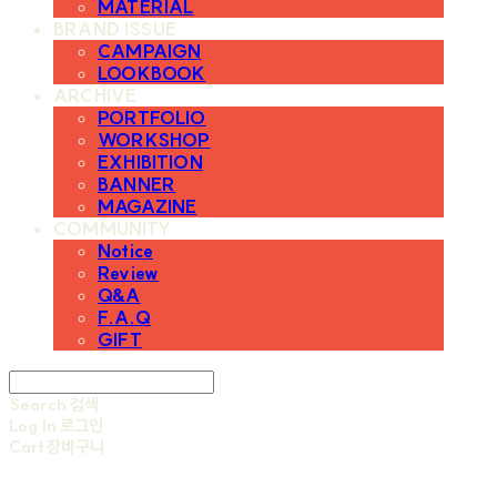
MATERIAL
BRAND ISSUE
CAMPAIGN
LOOKBOOK
ARCHIVE
PORTFOLIO
WORKSHOP
EXHIBITION
BANNER
MAGAZINE
COMMUNITY
Notice
Review
Q&A
F.A.Q
GIFT
Search
검색
Log In
로그인
Cart
장바구니