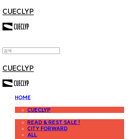
CUECLYP
CUECLYP
HOME
ABOUT
CUECLYP
SHOP
READ & REST SALE !
CITY FORWARD
ALL