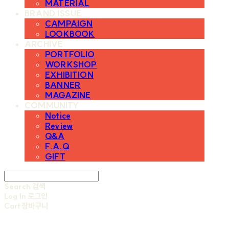
MATERIAL
BRAND ISSUE
CAMPAIGN
LOOKBOOK
ARCHIVE
PORTFOLIO
WORKSHOP
EXHIBITION
BANNER
MAGAZINE
COMMUNITY
Notice
Review
Q&A
F.A.Q
GIFT
Search
검색
Log In
로그인
Cart
장바구니