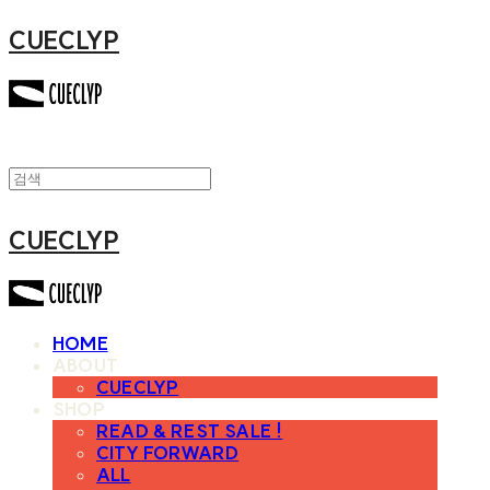
CUECLYP
CUECLYP
HOME
ABOUT
CUECLYP
SHOP
READ & REST SALE !
CITY FORWARD
ALL