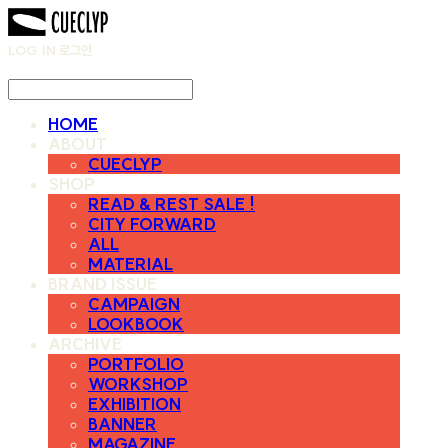
LOG IN
로그인
HOME
ABOUT
CUECLYP
SHOP
READ & REST SALE !
CITY FORWARD
ALL
MATERIAL
BRAND ISSUE
CAMPAIGN
LOOKBOOK
ARCHIVE
PORTFOLIO
WORKSHOP
EXHIBITION
BANNER
MAGAZINE