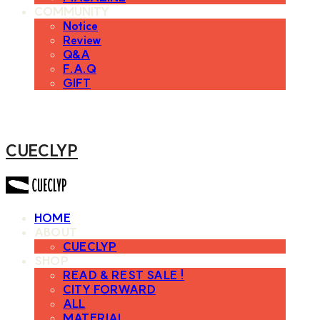
COMMUNITY
Notice
Review
Q&A
F.A.Q
GIFT
CUECLYP
HOME
ABOUT
CUECLYP
SHOP
READ & REST SALE !
CITY FORWARD
ALL
MATERIAL