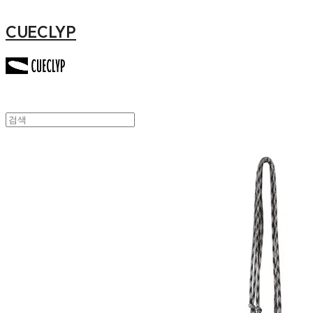
CUECLYP