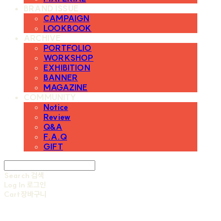
BRAND ISSUE
CAMPAIGN
LOOKBOOK
ARCHIVE
PORTFOLIO
WORKSHOP
EXHIBITION
BANNER
MAGAZINE
COMMUNITY
Notice
Review
Q&A
F.A.Q
GIFT
Search
검색
Log In
로그인
Cart
장바구니