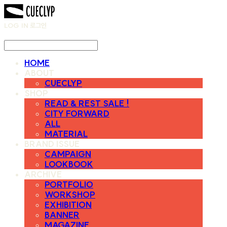
LOG IN
로그인
HOME
ABOUT
CUECLYP
SHOP
READ & REST SALE !
CITY FORWARD
ALL
MATERIAL
BRAND ISSUE
CAMPAIGN
LOOKBOOK
ARCHIVE
PORTFOLIO
WORKSHOP
EXHIBITION
BANNER
MAGAZINE