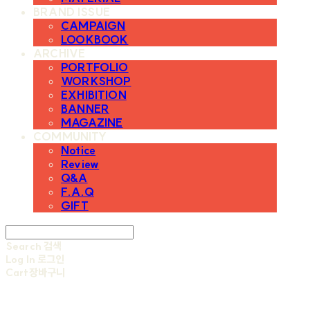
BRAND ISSUE
CAMPAIGN
LOOKBOOK
ARCHIVE
PORTFOLIO
WORKSHOP
EXHIBITION
BANNER
MAGAZINE
COMMUNITY
Notice
Review
Q&A
F.A.Q
GIFT
Search
검색
Log In
로그인
Cart
장바구니