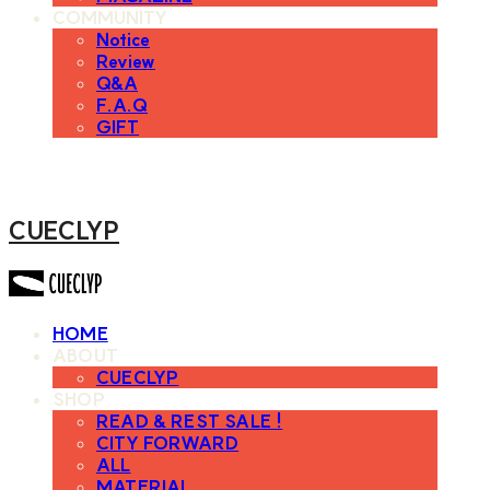
COMMUNITY
Notice
Review
Q&A
F.A.Q
GIFT
CUECLYP
HOME
ABOUT
CUECLYP
SHOP
READ & REST SALE !
CITY FORWARD
ALL
MATERIAL