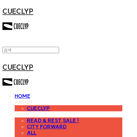
CUECLYP
CUECLYP
HOME
ABOUT
CUECLYP
SHOP
READ & REST SALE !
CITY FORWARD
ALL