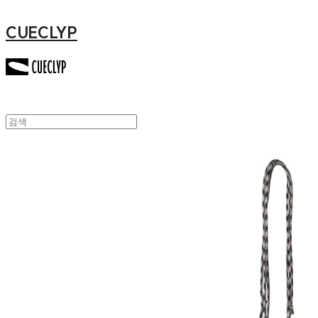
CUECLYP