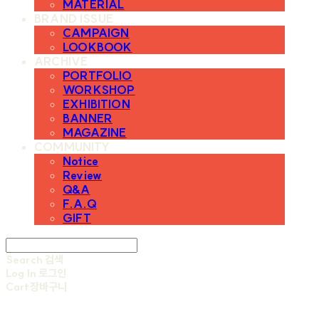
MATERIAL
BRAND ISSUE
CAMPAIGN
LOOKBOOK
ARCHIVE
PORTFOLIO
WORKSHOP
EXHIBITION
BANNER
MAGAZINE
COMMUNITY
Notice
Review
Q&A
F.A.Q
GIFT
Search
검색
Log In
로그인
Cart
장바구니