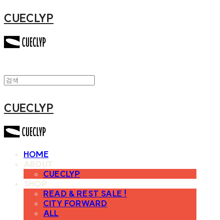
CUECLYP
CUECLYP
HOME
ABOUT
CUECLYP
SHOP
READ & REST SALE !
CITY FORWARD
ALL