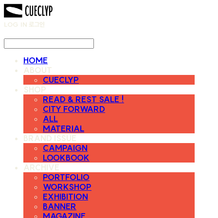
LOG IN
로그인
HOME
ABOUT
CUECLYP
SHOP
READ & REST SALE !
CITY FORWARD
ALL
MATERIAL
BRAND ISSUE
CAMPAIGN
LOOKBOOK
ARCHIVE
PORTFOLIO
WORKSHOP
EXHIBITION
BANNER
MAGAZINE