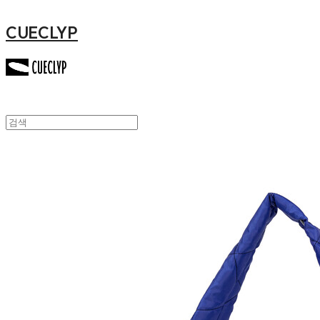
CUECLYP