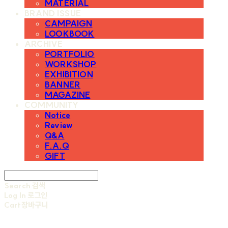
MATERIAL
BRAND ISSUE
CAMPAIGN
LOOKBOOK
ARCHIVE
PORTFOLIO
WORKSHOP
EXHIBITION
BANNER
MAGAZINE
COMMUNITY
Notice
Review
Q&A
F.A.Q
GIFT
Search
검색
Log In
로그인
Cart
장바구니