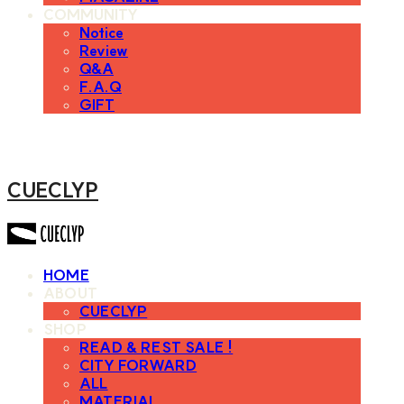
COMMUNITY
Notice
Review
Q&A
F.A.Q
GIFT
CUECLYP
HOME
ABOUT
CUECLYP
SHOP
READ & REST SALE !
CITY FORWARD
ALL
MATERIAL