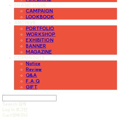
BRAND ISSUE
CAMPAIGN
LOOKBOOK
ARCHIVE
PORTFOLIO
WORKSHOP
EXHIBITION
BANNER
MAGAZINE
COMMUNITY
Notice
Review
Q&A
F.A.Q
GIFT
Search
검색
Log In
로그인
Cart
장바구니