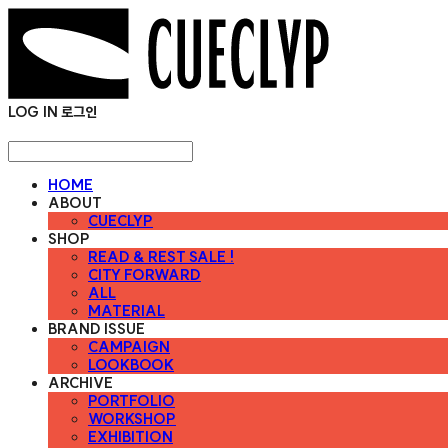
LOG IN
로그인
HOME
ABOUT
CUECLYP
SHOP
READ & REST SALE !
CITY FORWARD
ALL
MATERIAL
BRAND ISSUE
CAMPAIGN
LOOKBOOK
ARCHIVE
PORTFOLIO
WORKSHOP
EXHIBITION