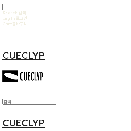
Search
검색
Log In
로그인
Cart
장바구니
CUECLYP
CUECLYP