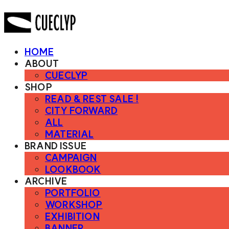
HOME
ABOUT
CUECLYP
SHOP
READ & REST SALE !
CITY FORWARD
ALL
MATERIAL
BRAND ISSUE
CAMPAIGN
LOOKBOOK
ARCHIVE
PORTFOLIO
WORKSHOP
EXHIBITION
BANNER