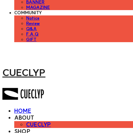
BANNER
MAGAZINE
COMMUNITY
Notice
Review
Q&A
F.A.Q
GIFT
CUECLYP
HOME
ABOUT
CUECLYP
SHOP