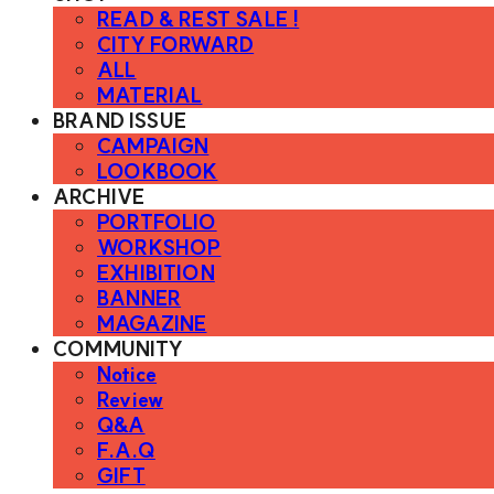
READ & REST SALE !
CITY FORWARD
ALL
MATERIAL
BRAND ISSUE
CAMPAIGN
LOOKBOOK
ARCHIVE
PORTFOLIO
WORKSHOP
EXHIBITION
BANNER
MAGAZINE
COMMUNITY
Notice
Review
Q&A
F.A.Q
GIFT