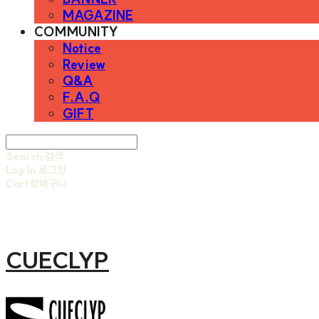
MAGAZINE
COMMUNITY
Notice
Review
Q&A
F.A.Q
GIFT
Search
검색
Log In
로그인
Cart
장바구니
CUECLYP