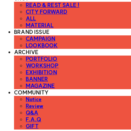
READ & REST SALE !
CITY FORWARD
ALL
MATERIAL
BRAND ISSUE
CAMPAIGN
LOOKBOOK
ARCHIVE
PORTFOLIO
WORKSHOP
EXHIBITION
BANNER
MAGAZINE
COMMUNITY
Notice
Review
Q&A
F.A.Q
GIFT