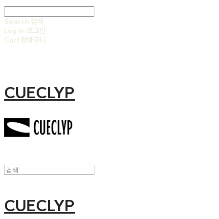
Search
검색
Log In
로그인
Cart
장바구니
CUECLYP
CUECLYP