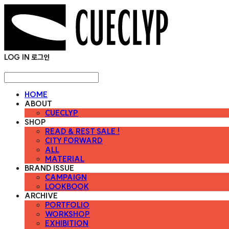
LOG IN
로그인
HOME
ABOUT
CUECLYP
SHOP
READ & REST SALE !
CITY FORWARD
ALL
MATERIAL
BRAND ISSUE
CAMPAIGN
LOOKBOOK
ARCHIVE
PORTFOLIO
WORKSHOP
EXHIBITION