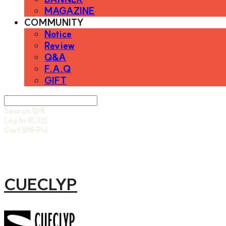
MAGAZINE
COMMUNITY
Notice
Review
Q&A
F.A.Q
GIFT
Search
검색
Log In
로그인
Cart
장바구니
CUECLYP