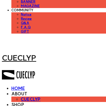
BANNER
MAGAZINE
COMMUNITY
Notice
Review
Q&A
F.A.Q
GIFT
CUECLYP
HOME
ABOUT
CUECLYP
SHOP