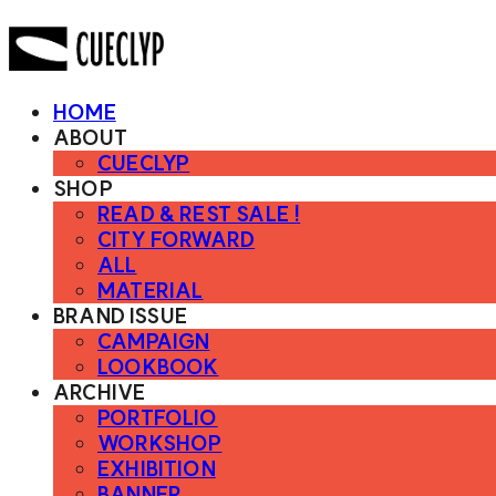
HOME
ABOUT
CUECLYP
SHOP
READ & REST SALE !
CITY FORWARD
ALL
MATERIAL
BRAND ISSUE
CAMPAIGN
LOOKBOOK
ARCHIVE
PORTFOLIO
WORKSHOP
EXHIBITION
BANNER