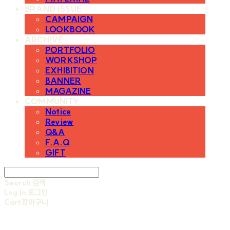
BRAND ISSUE
CAMPAIGN
LOOKBOOK
ARCHIVE
PORTFOLIO
WORKSHOP
EXHIBITION
BANNER
MAGAZINE
COMMUNITY
Notice
Review
Q&A
F.A.Q
GIFT
Search
검색
Log In
로그인
Cart
장바구니