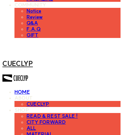
COMMUNITY
Notice
Review
Q&A
F.A.Q
GIFT
CUECLYP
HOME
ABOUT
CUECLYP
SHOP
READ & REST SALE !
CITY FORWARD
ALL
MATERIAL