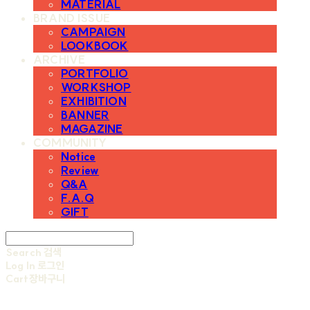
MATERIAL
BRAND ISSUE
CAMPAIGN
LOOKBOOK
ARCHIVE
PORTFOLIO
WORKSHOP
EXHIBITION
BANNER
MAGAZINE
COMMUNITY
Notice
Review
Q&A
F.A.Q
GIFT
Search
검색
Log In
로그인
Cart
장바구니