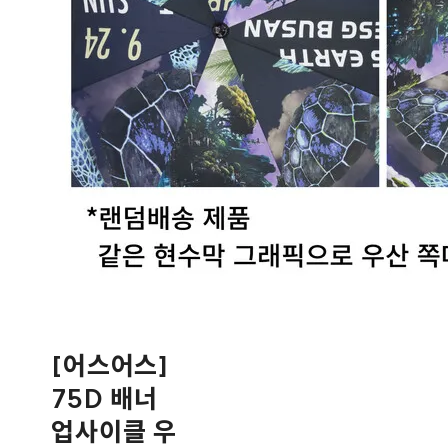
[어스어스]
75D 배너
업사이클 우