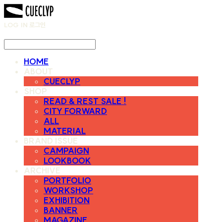
LOG IN
로그인
HOME
ABOUT
CUECLYP
SHOP
READ & REST SALE !
CITY FORWARD
ALL
MATERIAL
BRAND ISSUE
CAMPAIGN
LOOKBOOK
ARCHIVE
PORTFOLIO
WORKSHOP
EXHIBITION
BANNER
MAGAZINE