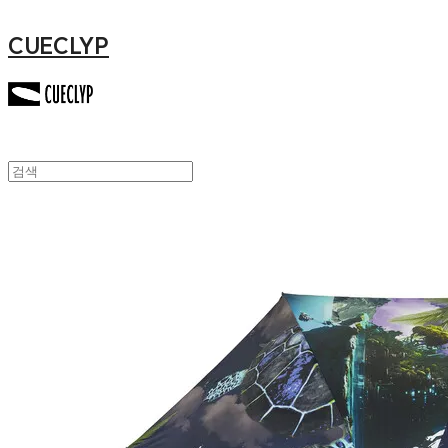
CUECLYP