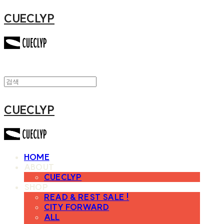
CUECLYP
CUECLYP
HOME
ABOUT
CUECLYP
SHOP
READ & REST SALE !
CITY FORWARD
ALL