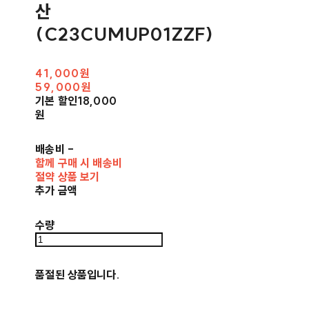
산
(C23CUMUP01ZZF)
41,000원
59,000원
기본 할인
18,000
원
배송비
-
함께 구매 시 배송비
절약 상품 보기
추가 금액
수량
품절된 상품입니다.