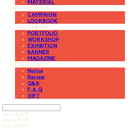
MATERIAL
BRAND ISSUE
CAMPAIGN
LOOKBOOK
ARCHIVE
PORTFOLIO
WORKSHOP
EXHIBITION
BANNER
MAGAZINE
COMMUNITY
Notice
Review
Q&A
F.A.Q
GIFT
Search
검색
Log In
로그인
Cart
장바구니