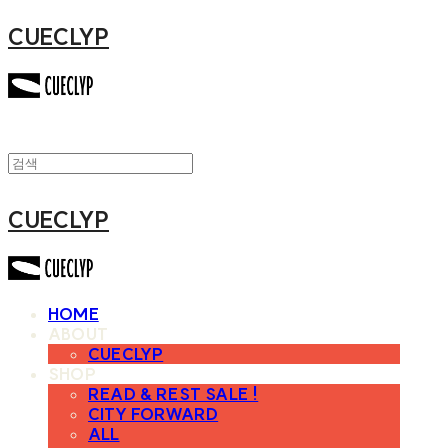
CUECLYP
CUECLYP
HOME
ABOUT
CUECLYP
SHOP
READ & REST SALE !
CITY FORWARD
ALL