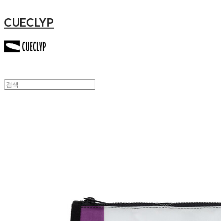
CUECLYP