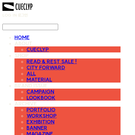
LOG IN
로그인
HOME
ABOUT
CUECLYP
SHOP
READ & REST SALE !
CITY FORWARD
ALL
MATERIAL
BRAND ISSUE
CAMPAIGN
LOOKBOOK
ARCHIVE
PORTFOLIO
WORKSHOP
EXHIBITION
BANNER
MAGAZINE