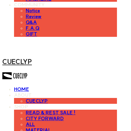
COMMUNITY
Notice
Review
Q&A
F.A.Q
GIFT
CUECLYP
HOME
ABOUT
CUECLYP
SHOP
READ & REST SALE !
CITY FORWARD
ALL
MATERIAL