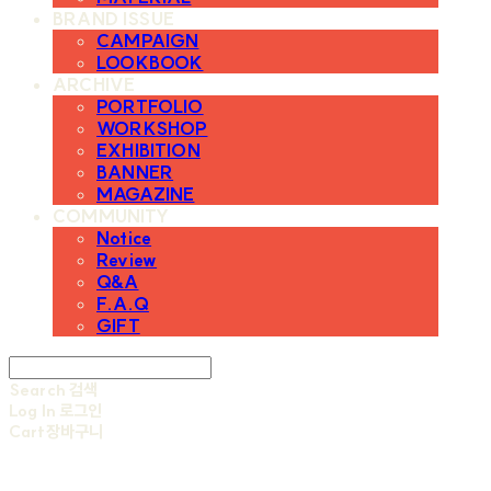
BRAND ISSUE
CAMPAIGN
LOOKBOOK
ARCHIVE
PORTFOLIO
WORKSHOP
EXHIBITION
BANNER
MAGAZINE
COMMUNITY
Notice
Review
Q&A
F.A.Q
GIFT
Search
검색
Log In
로그인
Cart
장바구니