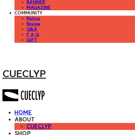
BANNER
MAGAZINE
COMMUNITY
Notice
Review
Q&A
F.A.Q
GIFT
CUECLYP
HOME
ABOUT
CUECLYP
SHOP