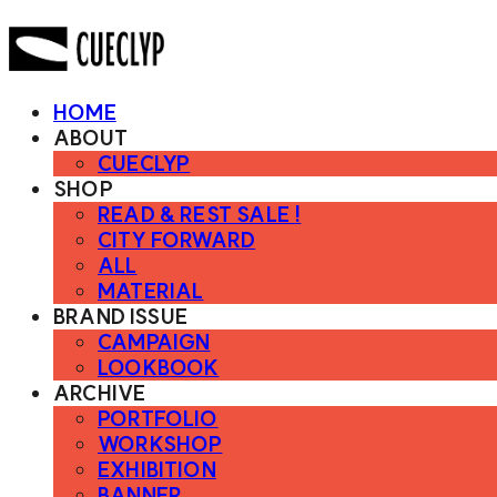
HOME
ABOUT
CUECLYP
SHOP
READ & REST SALE !
CITY FORWARD
ALL
MATERIAL
BRAND ISSUE
CAMPAIGN
LOOKBOOK
ARCHIVE
PORTFOLIO
WORKSHOP
EXHIBITION
BANNER