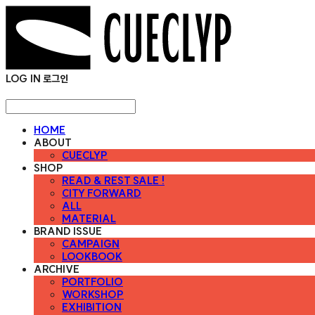
LOG IN
로그인
HOME
ABOUT
CUECLYP
SHOP
READ & REST SALE !
CITY FORWARD
ALL
MATERIAL
BRAND ISSUE
CAMPAIGN
LOOKBOOK
ARCHIVE
PORTFOLIO
WORKSHOP
EXHIBITION