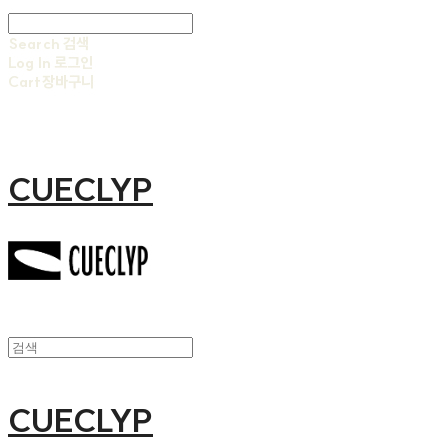
Search
검색
Log In
로그인
Cart
장바구니
CUECLYP
CUECLYP