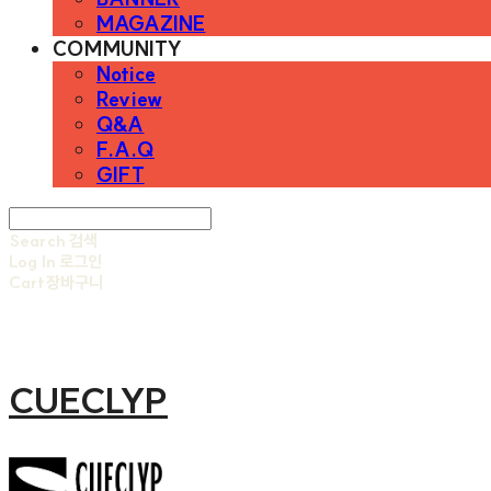
MAGAZINE
COMMUNITY
Notice
Review
Q&A
F.A.Q
GIFT
Search
검색
Log In
로그인
Cart
장바구니
CUECLYP