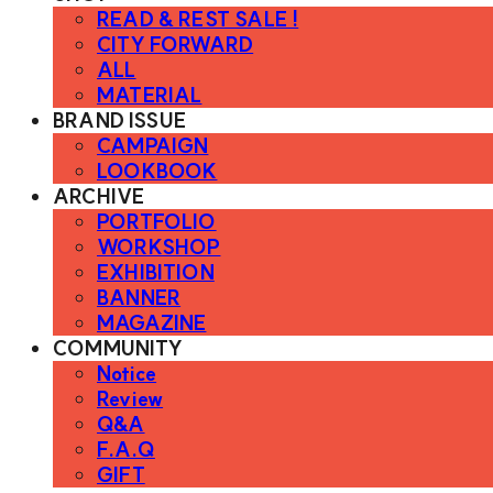
READ & REST SALE !
CITY FORWARD
ALL
MATERIAL
BRAND ISSUE
CAMPAIGN
LOOKBOOK
ARCHIVE
PORTFOLIO
WORKSHOP
EXHIBITION
BANNER
MAGAZINE
COMMUNITY
Notice
Review
Q&A
F.A.Q
GIFT