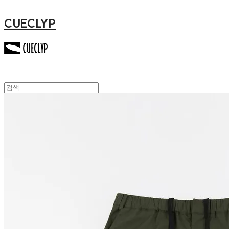
CUECLYP