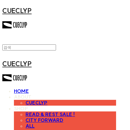
CUECLYP
CUECLYP
HOME
ABOUT
CUECLYP
SHOP
READ & REST SALE !
CITY FORWARD
ALL