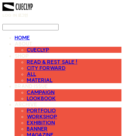
LOG IN
로그인
HOME
ABOUT
CUECLYP
SHOP
READ & REST SALE !
CITY FORWARD
ALL
MATERIAL
BRAND ISSUE
CAMPAIGN
LOOKBOOK
ARCHIVE
PORTFOLIO
WORKSHOP
EXHIBITION
BANNER
MAGAZINE