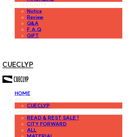
COMMUNITY
Notice
Review
Q&A
F.A.Q
GIFT
CUECLYP
HOME
ABOUT
CUECLYP
SHOP
READ & REST SALE !
CITY FORWARD
ALL
MATERIAL