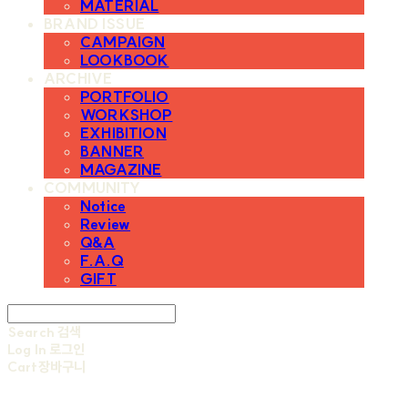
MATERIAL
BRAND ISSUE
CAMPAIGN
LOOKBOOK
ARCHIVE
PORTFOLIO
WORKSHOP
EXHIBITION
BANNER
MAGAZINE
COMMUNITY
Notice
Review
Q&A
F.A.Q
GIFT
Search
검색
Log In
로그인
Cart
장바구니