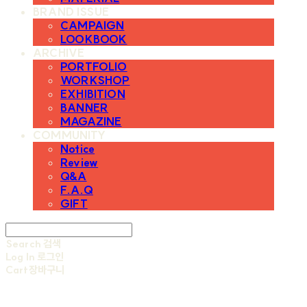
BRAND ISSUE
CAMPAIGN
LOOKBOOK
ARCHIVE
PORTFOLIO
WORKSHOP
EXHIBITION
BANNER
MAGAZINE
COMMUNITY
Notice
Review
Q&A
F.A.Q
GIFT
Search
검색
Log In
로그인
Cart
장바구니