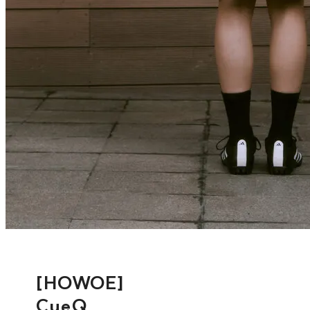
[HOWOE]
CueQ