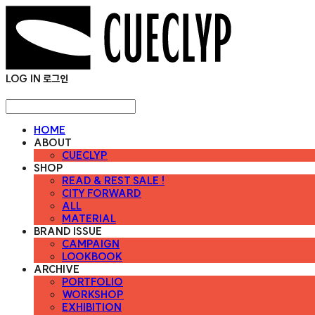
LOG IN
로그인
HOME
ABOUT
CUECLYP
SHOP
READ & REST SALE !
CITY FORWARD
ALL
MATERIAL
BRAND ISSUE
CAMPAIGN
LOOKBOOK
ARCHIVE
PORTFOLIO
WORKSHOP
EXHIBITION