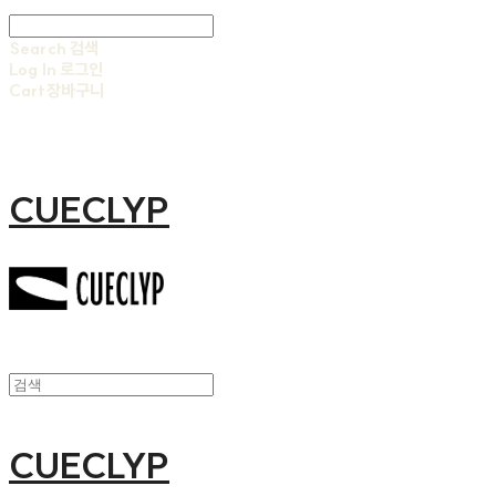
Search
검색
Log In
로그인
Cart
장바구니
CUECLYP
CUECLYP