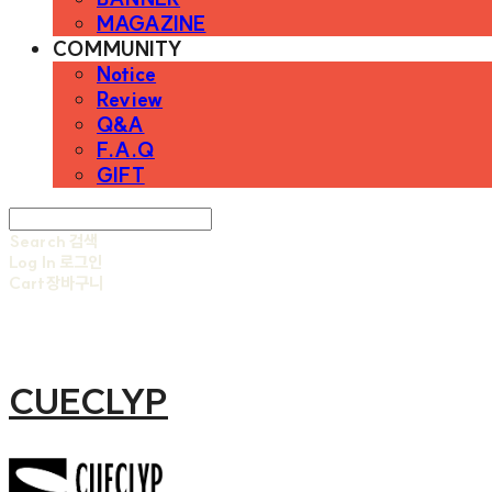
MAGAZINE
COMMUNITY
Notice
Review
Q&A
F.A.Q
GIFT
Search
검색
Log In
로그인
Cart
장바구니
CUECLYP