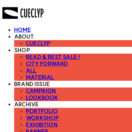
HOME
ABOUT
CUECLYP
SHOP
READ & REST SALE !
CITY FORWARD
ALL
MATERIAL
BRAND ISSUE
CAMPAIGN
LOOKBOOK
ARCHIVE
PORTFOLIO
WORKSHOP
EXHIBITION
BANNER