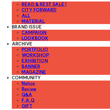
READ & REST SALE !
CITY FORWARD
ALL
MATERIAL
BRAND ISSUE
CAMPAIGN
LOOKBOOK
ARCHIVE
PORTFOLIO
WORKSHOP
EXHIBITION
BANNER
MAGAZINE
COMMUNITY
Notice
Review
Q&A
F.A.Q
GIFT