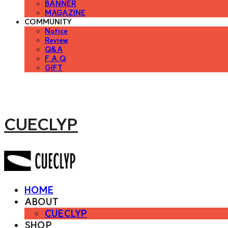
BANNER
MAGAZINE
COMMUNITY
Notice
Review
Q&A
F.A.Q
GIFT
CUECLYP
HOME
ABOUT
CUECLYP
SHOP