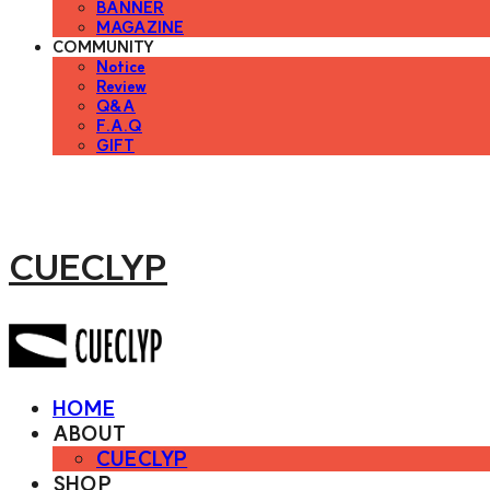
BANNER
MAGAZINE
COMMUNITY
Notice
Review
Q&A
F.A.Q
GIFT
CUECLYP
HOME
ABOUT
CUECLYP
SHOP