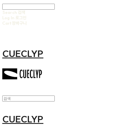
Search
검색
Log In
로그인
Cart
장바구니
CUECLYP
CUECLYP