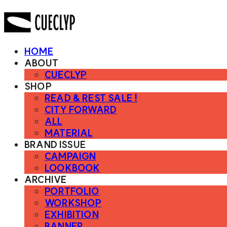
HOME
ABOUT
CUECLYP
SHOP
READ & REST SALE !
CITY FORWARD
ALL
MATERIAL
BRAND ISSUE
CAMPAIGN
LOOKBOOK
ARCHIVE
PORTFOLIO
WORKSHOP
EXHIBITION
BANNER