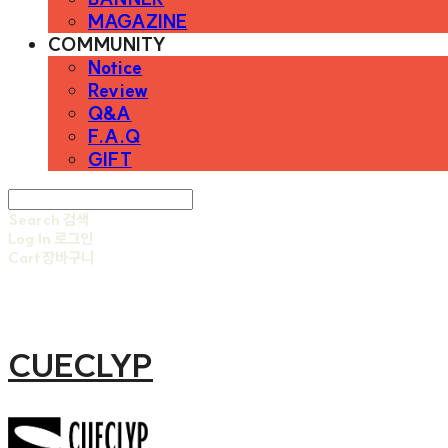
MAGAZINE
COMMUNITY
Notice
Review
Q&A
F.A.Q
GIFT
Search
검색
Log In
로그인
Cart
장바구니
CUECLYP