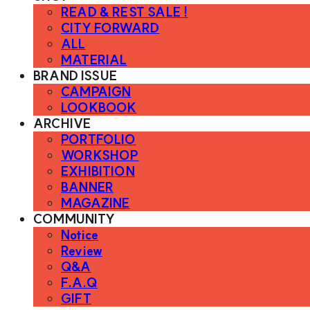
READ & REST SALE !
CITY FORWARD
ALL
MATERIAL
BRAND ISSUE
CAMPAIGN
LOOKBOOK
ARCHIVE
PORTFOLIO
WORKSHOP
EXHIBITION
BANNER
MAGAZINE
COMMUNITY
Notice
Review
Q&A
F.A.Q
GIFT