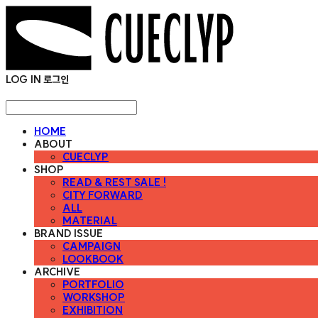
LOG IN
로그인
HOME
ABOUT
CUECLYP
SHOP
READ & REST SALE !
CITY FORWARD
ALL
MATERIAL
BRAND ISSUE
CAMPAIGN
LOOKBOOK
ARCHIVE
PORTFOLIO
WORKSHOP
EXHIBITION