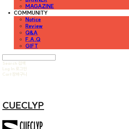
MAGAZINE
COMMUNITY
Notice
Review
Q&A
F.A.Q
GIFT
Search
검색
Log In
로그인
Cart
장바구니
CUECLYP