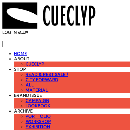
LOG IN
로그인
HOME
ABOUT
CUECLYP
SHOP
READ & REST SALE !
CITY FORWARD
ALL
MATERIAL
BRAND ISSUE
CAMPAIGN
LOOKBOOK
ARCHIVE
PORTFOLIO
WORKSHOP
EXHIBITION