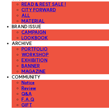
READ & REST SALE !
CITY FORWARD
ALL
MATERIAL
BRAND ISSUE
CAMPAIGN
LOOKBOOK
ARCHIVE
PORTFOLIO
WORKSHOP
EXHIBITION
BANNER
MAGAZINE
COMMUNITY
Notice
Review
Q&A
F.A.Q
GIFT