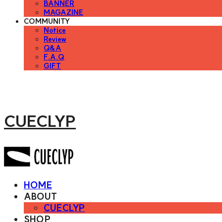
BANNER
MAGAZINE
COMMUNITY
Notice
Review
Q&A
F.A.Q
GIFT
CUECLYP
HOME
ABOUT
CUECLYP
SHOP