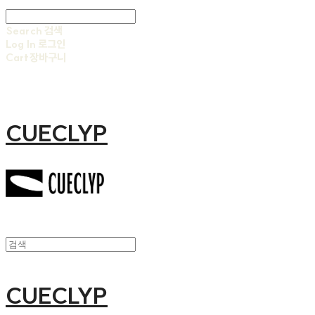
Search
검색
Log In
로그인
Cart
장바구니
CUECLYP
CUECLYP