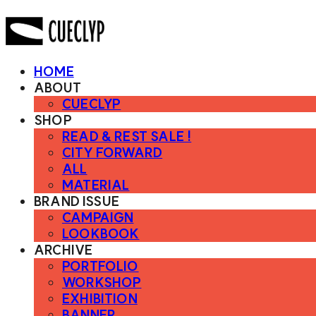
HOME
ABOUT
CUECLYP
SHOP
READ & REST SALE !
CITY FORWARD
ALL
MATERIAL
BRAND ISSUE
CAMPAIGN
LOOKBOOK
ARCHIVE
PORTFOLIO
WORKSHOP
EXHIBITION
BANNER