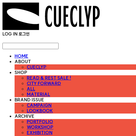
LOG IN
로그인
HOME
ABOUT
CUECLYP
SHOP
READ & REST SALE !
CITY FORWARD
ALL
MATERIAL
BRAND ISSUE
CAMPAIGN
LOOKBOOK
ARCHIVE
PORTFOLIO
WORKSHOP
EXHIBITION