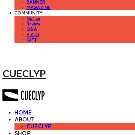
BANNER
MAGAZINE
COMMUNITY
Notice
Review
Q&A
F.A.Q
GIFT
CUECLYP
HOME
ABOUT
CUECLYP
SHOP