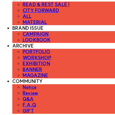
READ & REST SALE !
CITY FORWARD
ALL
MATERIAL
BRAND ISSUE
CAMPAIGN
LOOKBOOK
ARCHIVE
PORTFOLIO
WORKSHOP
EXHIBITION
BANNER
MAGAZINE
COMMUNITY
Notice
Review
Q&A
F.A.Q
GIFT