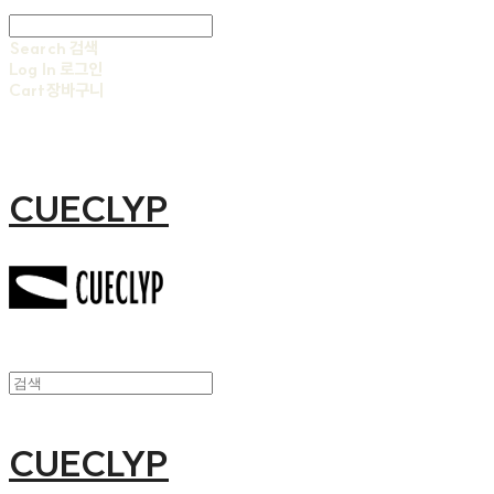
Search
검색
Log In
로그인
Cart
장바구니
CUECLYP
CUECLYP