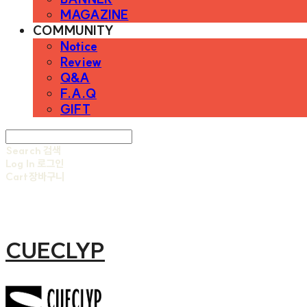
MAGAZINE
COMMUNITY
Notice
Review
Q&A
F.A.Q
GIFT
Search
검색
Log In
로그인
Cart
장바구니
CUECLYP