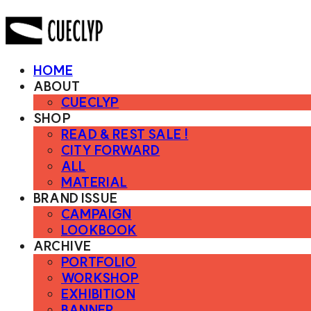
HOME
ABOUT
CUECLYP
SHOP
READ & REST SALE !
CITY FORWARD
ALL
MATERIAL
BRAND ISSUE
CAMPAIGN
LOOKBOOK
ARCHIVE
PORTFOLIO
WORKSHOP
EXHIBITION
BANNER