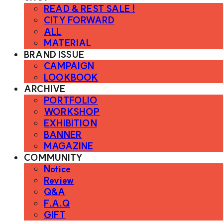
READ & REST SALE !
CITY FORWARD
ALL
MATERIAL
BRAND ISSUE
CAMPAIGN
LOOKBOOK
ARCHIVE
PORTFOLIO
WORKSHOP
EXHIBITION
BANNER
MAGAZINE
COMMUNITY
Notice
Review
Q&A
F.A.Q
GIFT