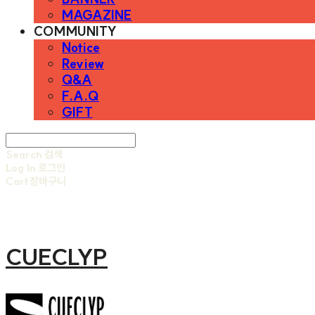
MAGAZINE
COMMUNITY
Notice
Review
Q&A
F.A.Q
GIFT
Search
검색
Log In
로그인
Cart
장바구니
CUECLYP