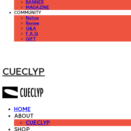
BANNER
MAGAZINE
COMMUNITY
Notice
Review
Q&A
F.A.Q
GIFT
CUECLYP
HOME
ABOUT
CUECLYP
SHOP