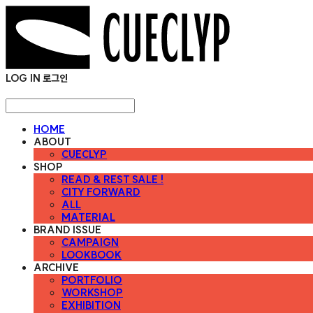
LOG IN
로그인
HOME
ABOUT
CUECLYP
SHOP
READ & REST SALE !
CITY FORWARD
ALL
MATERIAL
BRAND ISSUE
CAMPAIGN
LOOKBOOK
ARCHIVE
PORTFOLIO
WORKSHOP
EXHIBITION