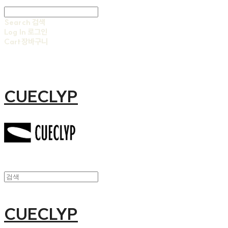
Search
검색
Log In
로그인
Cart
장바구니
CUECLYP
CUECLYP