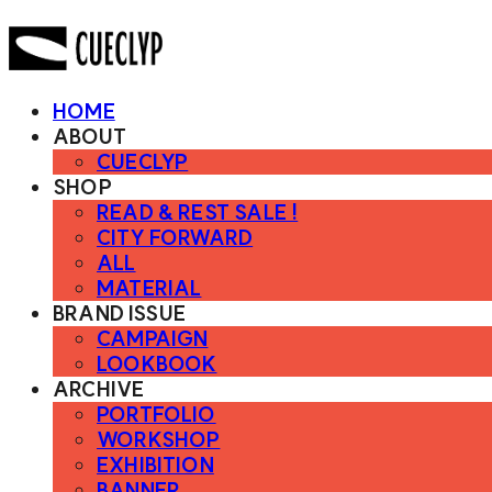
HOME
ABOUT
CUECLYP
SHOP
READ & REST SALE !
CITY FORWARD
ALL
MATERIAL
BRAND ISSUE
CAMPAIGN
LOOKBOOK
ARCHIVE
PORTFOLIO
WORKSHOP
EXHIBITION
BANNER