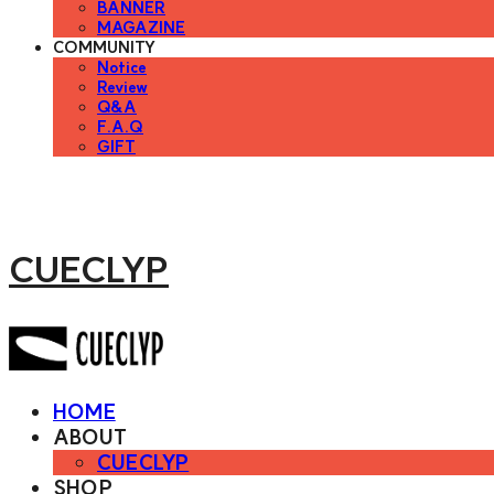
BANNER
MAGAZINE
COMMUNITY
Notice
Review
Q&A
F.A.Q
GIFT
CUECLYP
HOME
ABOUT
CUECLYP
SHOP