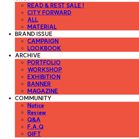
READ & REST SALE !
CITY FORWARD
ALL
MATERIAL
BRAND ISSUE
CAMPAIGN
LOOKBOOK
ARCHIVE
PORTFOLIO
WORKSHOP
EXHIBITION
BANNER
MAGAZINE
COMMUNITY
Notice
Review
Q&A
F.A.Q
GIFT