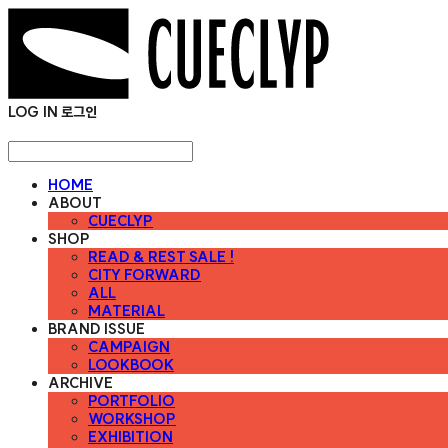
LOG IN
로그인
HOME
ABOUT
CUECLYP
SHOP
READ & REST SALE !
CITY FORWARD
ALL
MATERIAL
BRAND ISSUE
CAMPAIGN
LOOKBOOK
ARCHIVE
PORTFOLIO
WORKSHOP
EXHIBITION