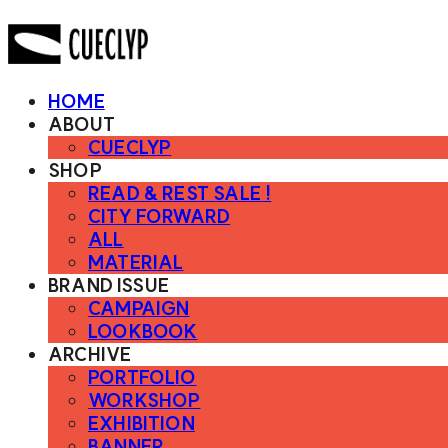
HOME
ABOUT
CUECLYP
SHOP
READ & REST SALE !
CITY FORWARD
ALL
MATERIAL
BRAND ISSUE
CAMPAIGN
LOOKBOOK
ARCHIVE
PORTFOLIO
WORKSHOP
EXHIBITION
BANNER