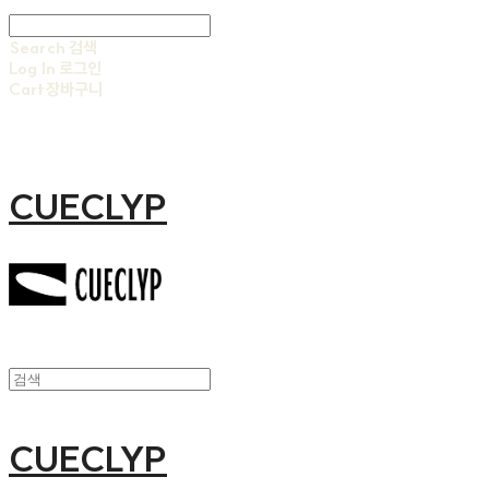
Search
검색
Log In
로그인
Cart
장바구니
CUECLYP
CUECLYP