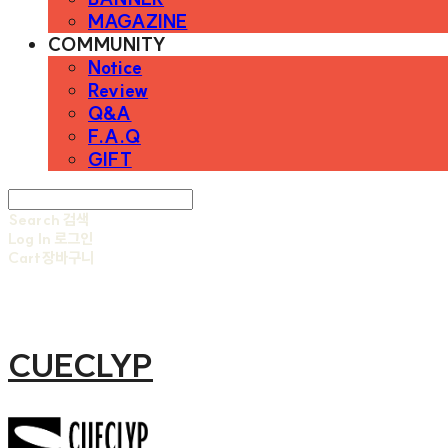
MAGAZINE
COMMUNITY
Notice
Review
Q&A
F.A.Q
GIFT
Search
검색
Log In
로그인
Cart
장바구니
CUECLYP