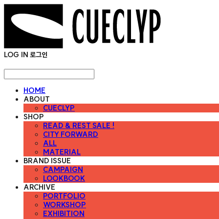
LOG IN
로그인
HOME
ABOUT
CUECLYP
SHOP
READ & REST SALE !
CITY FORWARD
ALL
MATERIAL
BRAND ISSUE
CAMPAIGN
LOOKBOOK
ARCHIVE
PORTFOLIO
WORKSHOP
EXHIBITION