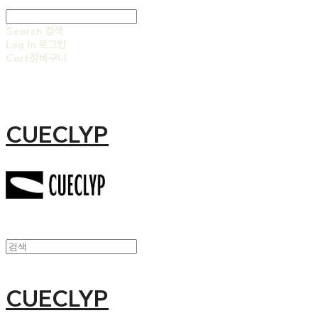
Search
검색
Log In
로그인
Cart
장바구니
CUECLYP
CUECLYP