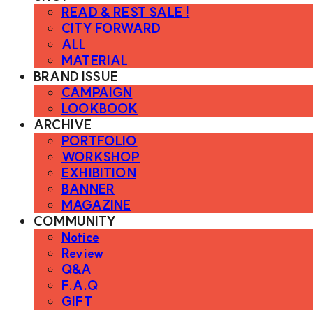
READ & REST SALE !
CITY FORWARD
ALL
MATERIAL
BRAND ISSUE
CAMPAIGN
LOOKBOOK
ARCHIVE
PORTFOLIO
WORKSHOP
EXHIBITION
BANNER
MAGAZINE
COMMUNITY
Notice
Review
Q&A
F.A.Q
GIFT