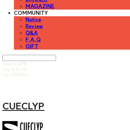
MAGAZINE
COMMUNITY
Notice
Review
Q&A
F.A.Q
GIFT
Search
검색
Log In
로그인
Cart
장바구니
CUECLYP