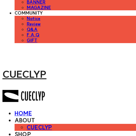
BANNER
MAGAZINE
COMMUNITY
Notice
Review
Q&A
F.A.Q
GIFT
CUECLYP
HOME
ABOUT
CUECLYP
SHOP