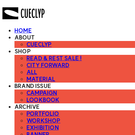
HOME
ABOUT
CUECLYP
SHOP
READ & REST SALE !
CITY FORWARD
ALL
MATERIAL
BRAND ISSUE
CAMPAIGN
LOOKBOOK
ARCHIVE
PORTFOLIO
WORKSHOP
EXHIBITION
BANNER