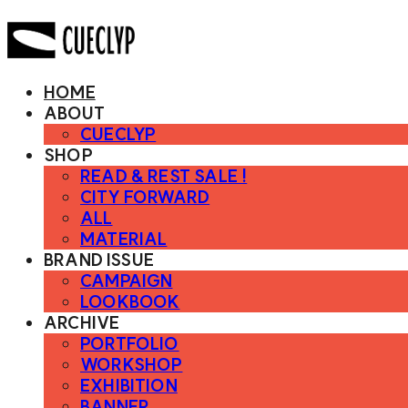
HOME
ABOUT
CUECLYP
SHOP
READ & REST SALE !
CITY FORWARD
ALL
MATERIAL
BRAND ISSUE
CAMPAIGN
LOOKBOOK
ARCHIVE
PORTFOLIO
WORKSHOP
EXHIBITION
BANNER