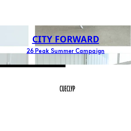
CITY FORWARD
26 Peak Summer Campaign