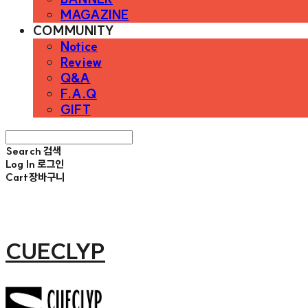
MAGAZINE
COMMUNITY
Notice
Review
Q&A
F.A.Q
GIFT
Search
검색
Log In
로그인
Cart
장바구니
CUECLYP