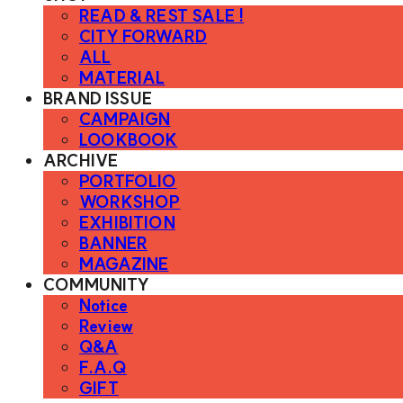
READ & REST SALE !
CITY FORWARD
ALL
MATERIAL
BRAND ISSUE
CAMPAIGN
LOOKBOOK
ARCHIVE
PORTFOLIO
WORKSHOP
EXHIBITION
BANNER
MAGAZINE
COMMUNITY
Notice
Review
Q&A
F.A.Q
GIFT