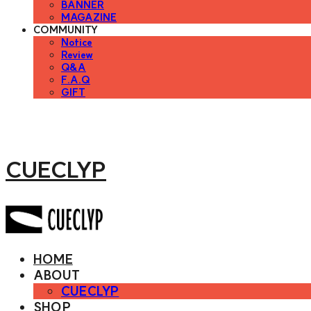
BANNER
MAGAZINE
COMMUNITY
Notice
Review
Q&A
F.A.Q
GIFT
CUECLYP
HOME
ABOUT
CUECLYP
SHOP