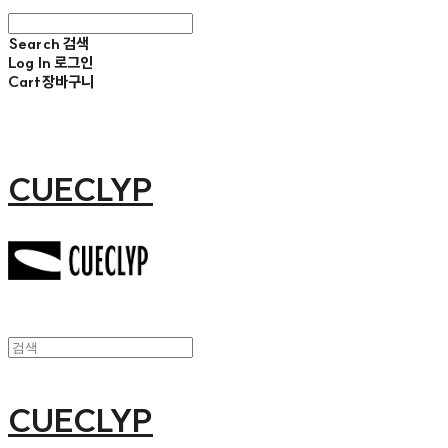
Search
검색
Log In
로그인
Cart
장바구니
CUECLYP
CUECLYP