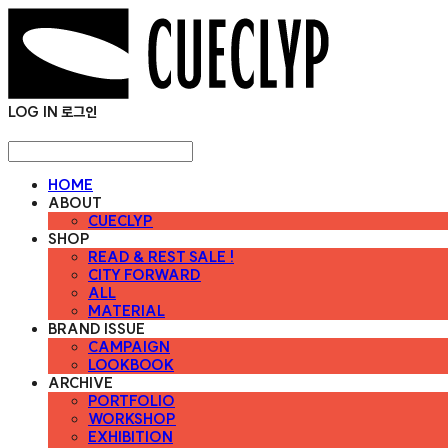
LOG IN
로그인
HOME
ABOUT
CUECLYP
SHOP
READ & REST SALE !
CITY FORWARD
ALL
MATERIAL
BRAND ISSUE
CAMPAIGN
LOOKBOOK
ARCHIVE
PORTFOLIO
WORKSHOP
EXHIBITION