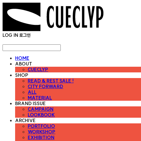
LOG IN
로그인
HOME
ABOUT
CUECLYP
SHOP
READ & REST SALE !
CITY FORWARD
ALL
MATERIAL
BRAND ISSUE
CAMPAIGN
LOOKBOOK
ARCHIVE
PORTFOLIO
WORKSHOP
EXHIBITION