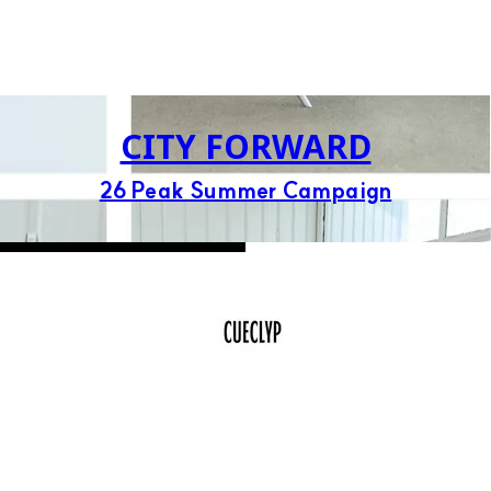
CITY FORWARD
26 Peak Summer Campaign