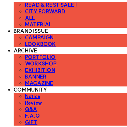
READ & REST SALE !
CITY FORWARD
ALL
MATERIAL
BRAND ISSUE
CAMPAIGN
LOOKBOOK
ARCHIVE
PORTFOLIO
WORKSHOP
EXHIBITION
BANNER
MAGAZINE
COMMUNITY
Notice
Review
Q&A
F.A.Q
GIFT