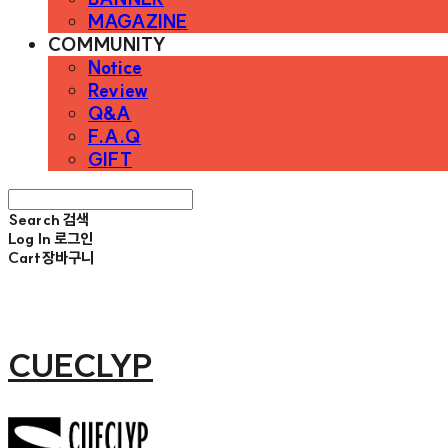
MAGAZINE
COMMUNITY
Notice
Review
Q&A
F.A.Q
GIFT
Search
검색
Log In
로그인
Cart
장바구니
CUECLYP