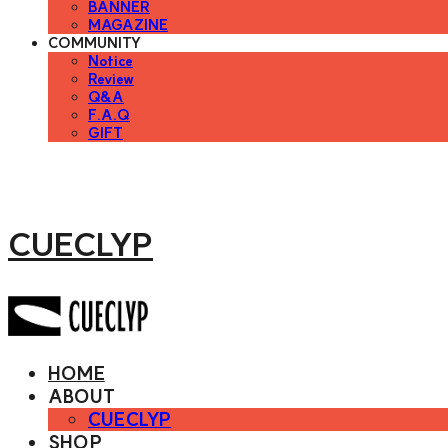
BANNER
MAGAZINE
COMMUNITY
Notice
Review
Q&A
F.A.Q
GIFT
CUECLYP
HOME
ABOUT
CUECLYP
SHOP