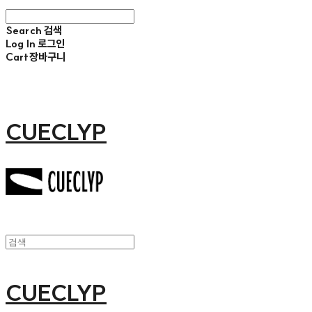
Search
검색
Log In
로그인
Cart
장바구니
CUECLYP
CUECLYP