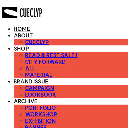
HOME
ABOUT
CUECLYP
SHOP
READ & REST SALE !
CITY FORWARD
ALL
MATERIAL
BRAND ISSUE
CAMPAIGN
LOOKBOOK
ARCHIVE
PORTFOLIO
WORKSHOP
EXHIBITION
BANNER