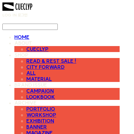
LOG IN
로그인
HOME
ABOUT
CUECLYP
SHOP
READ & REST SALE !
CITY FORWARD
ALL
MATERIAL
BRAND ISSUE
CAMPAIGN
LOOKBOOK
ARCHIVE
PORTFOLIO
WORKSHOP
EXHIBITION
BANNER
MAGAZINE