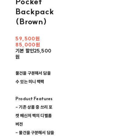
Pocket
Backpack
(Brown)
59,500원
85,000원
기본 할인
25,500
원
물건을 구분해서 담을
수 있는 미니 백팩
Product Features
- 기존 상품 중 쓰리 포
켓 메신저 백의 디벨롭
버전
- 물건을 구분해서 담을