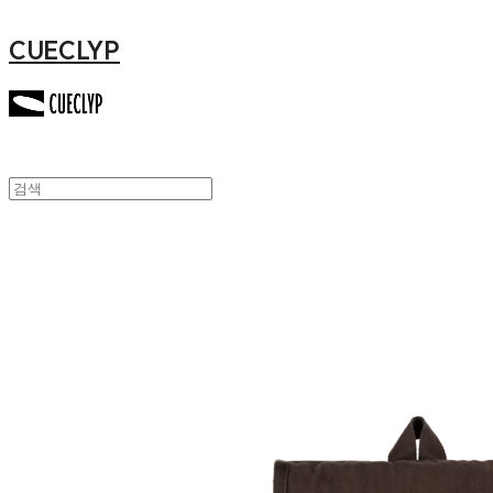
CUECLYP