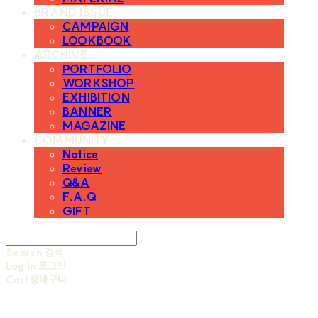
BRAND ISSUE
CAMPAIGN
LOOKBOOK
ARCHIVE
PORTFOLIO
WORKSHOP
EXHIBITION
BANNER
MAGAZINE
COMMUNITY
Notice
Review
Q&A
F.A.Q
GIFT
Search
검색
Log In
로그인
Cart
장바구니