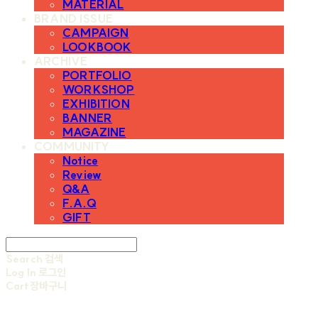
MATERIAL
BRAND ISSUE
CAMPAIGN
LOOKBOOK
ARCHIVE
PORTFOLIO
WORKSHOP
EXHIBITION
BANNER
MAGAZINE
COMMUNITY
Notice
Review
Q&A
F.A.Q
GIFT
Search
검색
Log In
로그인
Cart
장바구니