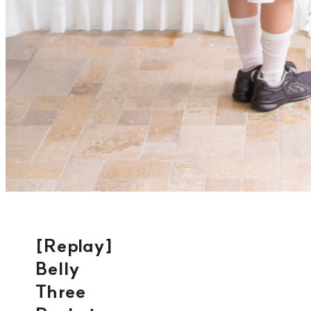
[Replay]
Belly
Three