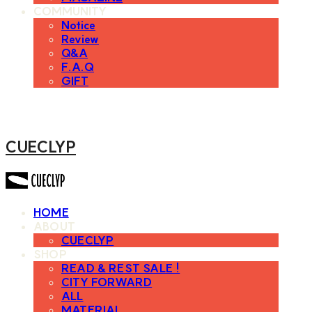
COMMUNITY
Notice
Review
Q&A
F.A.Q
GIFT
CUECLYP
HOME
ABOUT
CUECLYP
SHOP
READ & REST SALE !
CITY FORWARD
ALL
MATERIAL