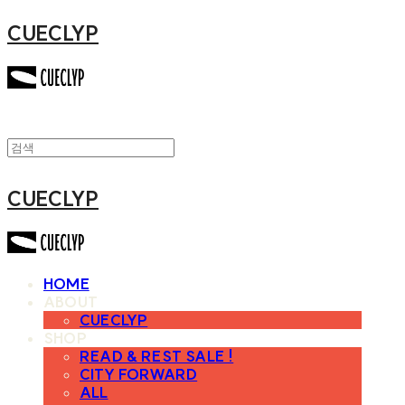
CUECLYP
CUECLYP
HOME
ABOUT
CUECLYP
SHOP
READ & REST SALE !
CITY FORWARD
ALL