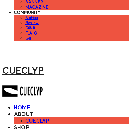
BANNER
MAGAZINE
COMMUNITY
Notice
Review
Q&A
F.A.Q
GIFT
CUECLYP
HOME
ABOUT
CUECLYP
SHOP