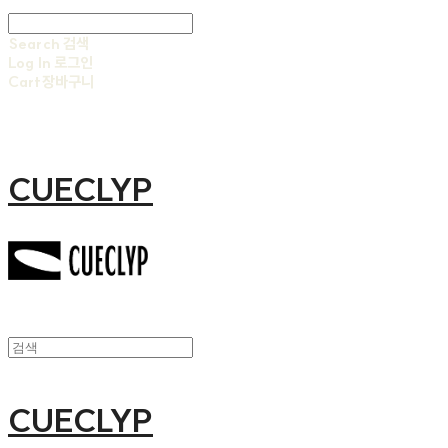
Search
검색
Log In
로그인
Cart
장바구니
CUECLYP
CUECLYP