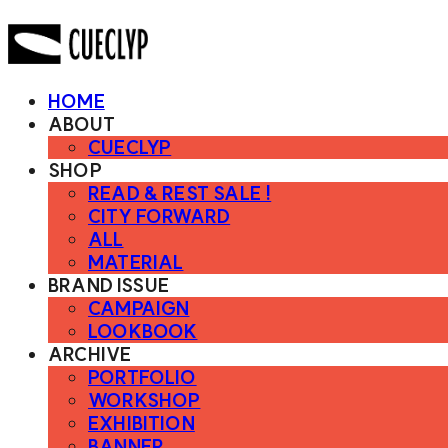
HOME
ABOUT
CUECLYP
SHOP
READ & REST SALE !
CITY FORWARD
ALL
MATERIAL
BRAND ISSUE
CAMPAIGN
LOOKBOOK
ARCHIVE
PORTFOLIO
WORKSHOP
EXHIBITION
BANNER