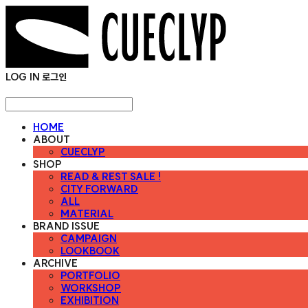
LOG IN
로그인
HOME
ABOUT
CUECLYP
SHOP
READ & REST SALE !
CITY FORWARD
ALL
MATERIAL
BRAND ISSUE
CAMPAIGN
LOOKBOOK
ARCHIVE
PORTFOLIO
WORKSHOP
EXHIBITION