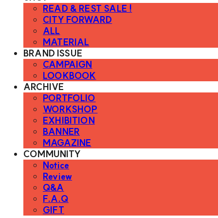
READ & REST SALE !
CITY FORWARD
ALL
MATERIAL
BRAND ISSUE
CAMPAIGN
LOOKBOOK
ARCHIVE
PORTFOLIO
WORKSHOP
EXHIBITION
BANNER
MAGAZINE
COMMUNITY
Notice
Review
Q&A
F.A.Q
GIFT