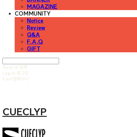
MAGAZINE
COMMUNITY
Notice
Review
Q&A
F.A.Q
GIFT
Search
검색
Log In
로그인
Cart
장바구니
CUECLYP