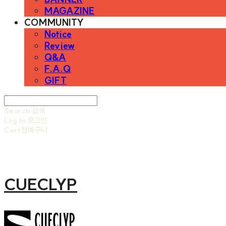
MAGAZINE
COMMUNITY
Notice
Review
Q&A
F.A.Q
GIFT
Search
검색
Log In
로그인
Cart
장바구니
CUECLYP