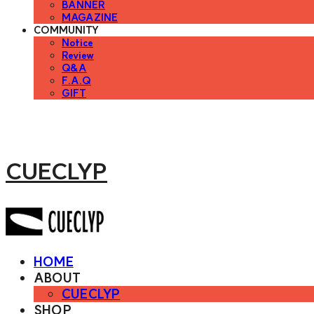
BANNER
MAGAZINE
COMMUNITY
Notice
Review
Q&A
F.A.Q
GIFT
CUECLYP
HOME
ABOUT
CUECLYP
SHOP