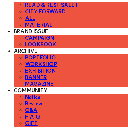
READ & REST SALE !
CITY FORWARD
ALL
MATERIAL
BRAND ISSUE
CAMPAIGN
LOOKBOOK
ARCHIVE
PORTFOLIO
WORKSHOP
EXHIBITION
BANNER
MAGAZINE
COMMUNITY
Notice
Review
Q&A
F.A.Q
GIFT