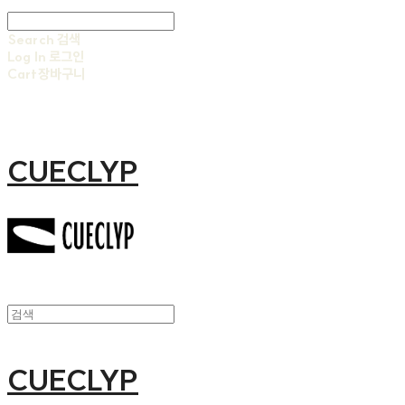
Search
검색
Log In
로그인
Cart
장바구니
CUECLYP
CUECLYP