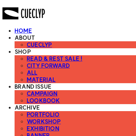
HOME
ABOUT
CUECLYP
SHOP
READ & REST SALE !
CITY FORWARD
ALL
MATERIAL
BRAND ISSUE
CAMPAIGN
LOOKBOOK
ARCHIVE
PORTFOLIO
WORKSHOP
EXHIBITION
BANNER