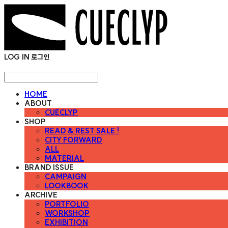
LOG IN
로그인
HOME
ABOUT
CUECLYP
SHOP
READ & REST SALE !
CITY FORWARD
ALL
MATERIAL
BRAND ISSUE
CAMPAIGN
LOOKBOOK
ARCHIVE
PORTFOLIO
WORKSHOP
EXHIBITION