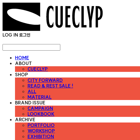
LOG IN
로그인
HOME
ABOUT
CUECLYP
SHOP
CITY FORWARD
READ & REST SALE !
ALL
MATERIAL
BRAND ISSUE
CAMPAIGN
LOOKBOOK
ARCHIVE
PORTFOLIO
WORKSHOP
EXHIBITION