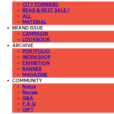
CITY FORWARD
READ & REST SALE !
ALL
MATERIAL
BRAND ISSUE
CAMPAIGN
LOOKBOOK
ARCHIVE
PORTFOLIO
WORKSHOP
EXHIBITION
BANNER
MAGAZINE
COMMUNITY
Notice
Review
Q&A
F.A.Q
GIFT