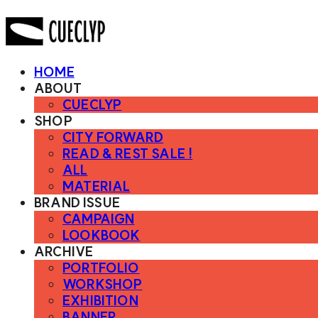
HOME
ABOUT
CUECLYP
SHOP
CITY FORWARD
READ & REST SALE !
ALL
MATERIAL
BRAND ISSUE
CAMPAIGN
LOOKBOOK
ARCHIVE
PORTFOLIO
WORKSHOP
EXHIBITION
BANNER