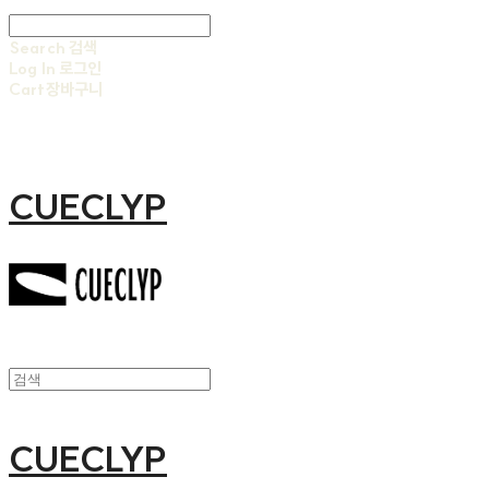
Search
검색
Log In
로그인
Cart
장바구니
CUECLYP
CUECLYP