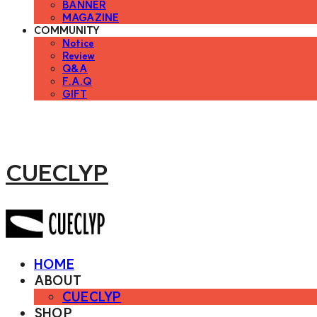
BANNER
MAGAZINE
COMMUNITY
Notice
Review
Q&A
F.A.Q
GIFT
CUECLYP
HOME
ABOUT
CUECLYP
SHOP