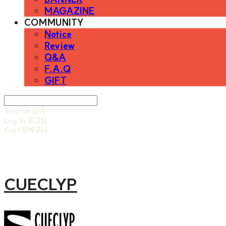
MAGAZINE
COMMUNITY
Notice
Review
Q&A
F.A.Q
GIFT
Search
검색
Log In
로그인
Cart
장바구니
CUECLYP