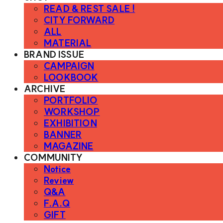
READ & REST SALE !
CITY FORWARD
ALL
MATERIAL
BRAND ISSUE
CAMPAIGN
LOOKBOOK
ARCHIVE
PORTFOLIO
WORKSHOP
EXHIBITION
BANNER
MAGAZINE
COMMUNITY
Notice
Review
Q&A
F.A.Q
GIFT