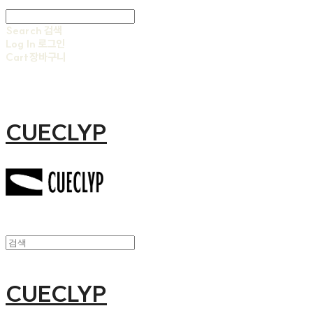
Search
검색
Log In
로그인
Cart
장바구니
CUECLYP
CUECLYP