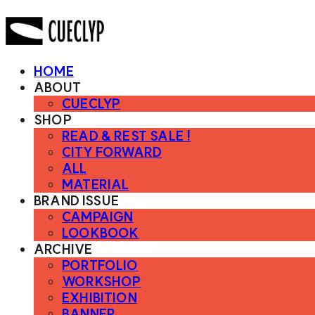
HOME
ABOUT
CUECLYP
SHOP
READ & REST SALE !
CITY FORWARD
ALL
MATERIAL
BRAND ISSUE
CAMPAIGN
LOOKBOOK
ARCHIVE
PORTFOLIO
WORKSHOP
EXHIBITION
BANNER