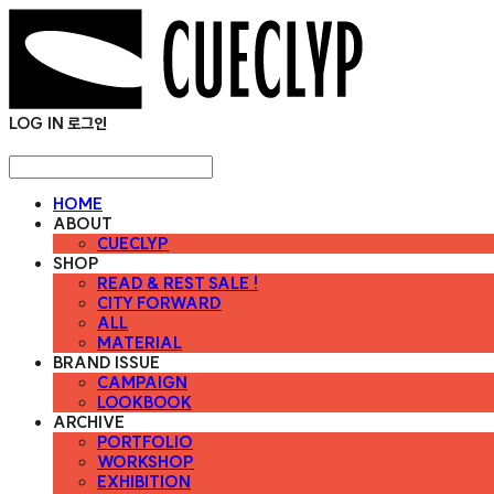
LOG IN
로그인
HOME
ABOUT
CUECLYP
SHOP
READ & REST SALE !
CITY FORWARD
ALL
MATERIAL
BRAND ISSUE
CAMPAIGN
LOOKBOOK
ARCHIVE
PORTFOLIO
WORKSHOP
EXHIBITION