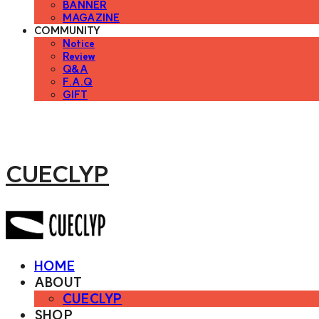
BANNER
MAGAZINE
COMMUNITY
Notice
Review
Q&A
F.A.Q
GIFT
CUECLYP
HOME
ABOUT
CUECLYP
SHOP