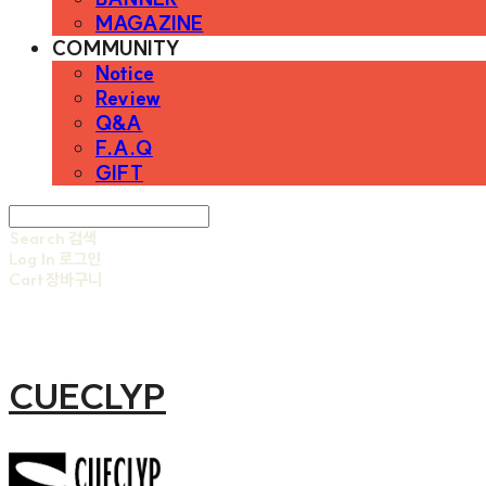
MAGAZINE
COMMUNITY
Notice
Review
Q&A
F.A.Q
GIFT
Search
검색
Log In
로그인
Cart
장바구니
CUECLYP