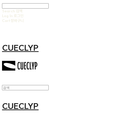
Search
검색
Log In
로그인
Cart
장바구니
CUECLYP
CUECLYP