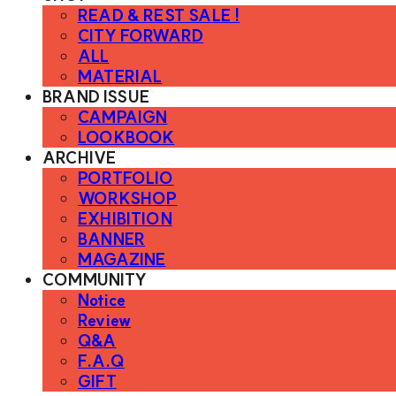
READ & REST SALE !
CITY FORWARD
ALL
MATERIAL
BRAND ISSUE
CAMPAIGN
LOOKBOOK
ARCHIVE
PORTFOLIO
WORKSHOP
EXHIBITION
BANNER
MAGAZINE
COMMUNITY
Notice
Review
Q&A
F.A.Q
GIFT