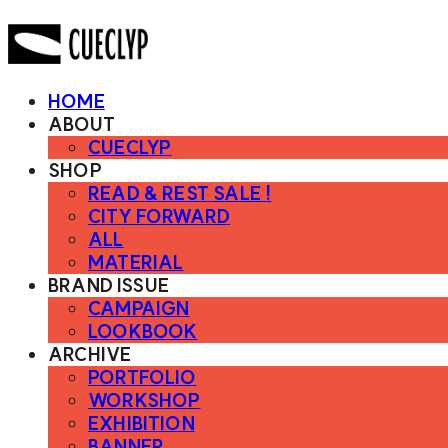
HOME
ABOUT
CUECLYP
SHOP
READ & REST SALE !
CITY FORWARD
ALL
MATERIAL
BRAND ISSUE
CAMPAIGN
LOOKBOOK
ARCHIVE
PORTFOLIO
WORKSHOP
EXHIBITION
BANNER