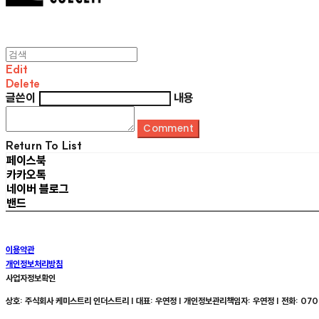
Edit
Delete
글쓴이
내용
Comment
Return To List
페이스북
카카오톡
네이버 블로그
밴드
이용약관
개인정보처리방침
사업자정보확인
상호: 주식회사 케미스트리 인더스트리 | 대표: 우연정 | 개인정보관리책임자: 우연정 | 전화: 070-8