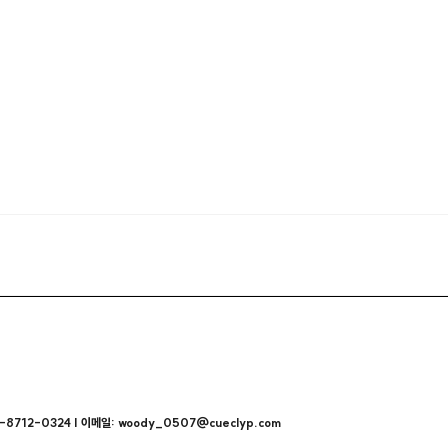
712-0324 | 이메일: woody_0507@cueclyp.com