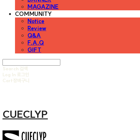
MAGAZINE
COMMUNITY
Notice
Review
Q&A
F.A.Q
GIFT
Search
검색
Log In
로그인
Cart
장바구니
CUECLYP