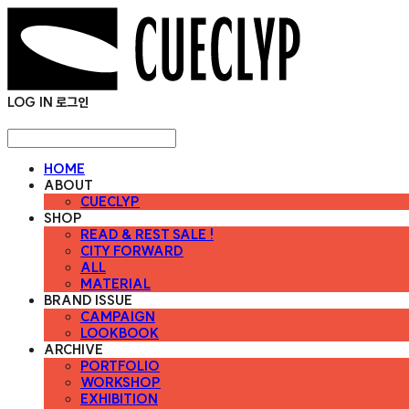
LOG IN
로그인
HOME
ABOUT
CUECLYP
SHOP
READ & REST SALE !
CITY FORWARD
ALL
MATERIAL
BRAND ISSUE
CAMPAIGN
LOOKBOOK
ARCHIVE
PORTFOLIO
WORKSHOP
EXHIBITION