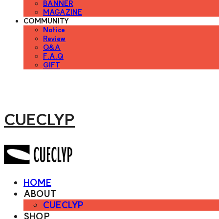
BANNER
MAGAZINE
COMMUNITY
Notice
Review
Q&A
F.A.Q
GIFT
CUECLYP
HOME
ABOUT
CUECLYP
SHOP