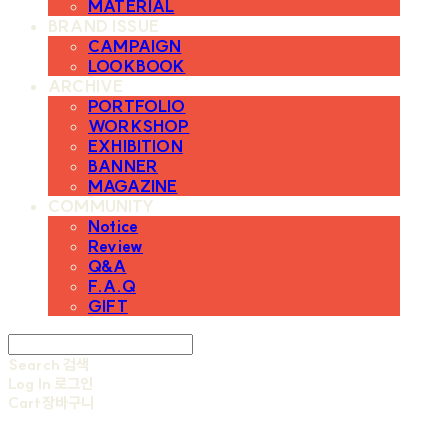
MATERIAL
BRAND ISSUE
CAMPAIGN
LOOKBOOK
ARCHIVE
PORTFOLIO
WORKSHOP
EXHIBITION
BANNER
MAGAZINE
COMMUNITY
Notice
Review
Q&A
F.A.Q
GIFT
Search
검색
Log In
로그인
Cart
장바구니