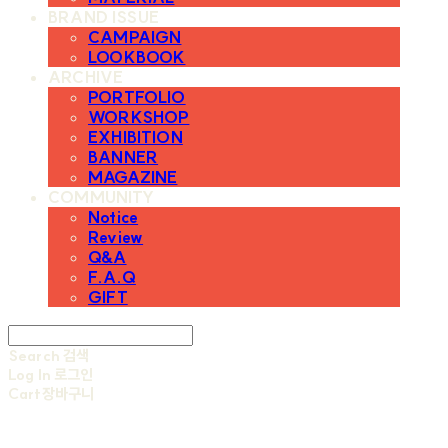
BRAND ISSUE
CAMPAIGN
LOOKBOOK
ARCHIVE
PORTFOLIO
WORKSHOP
EXHIBITION
BANNER
MAGAZINE
COMMUNITY
Notice
Review
Q&A
F.A.Q
GIFT
Search
검색
Log In
로그인
Cart
장바구니