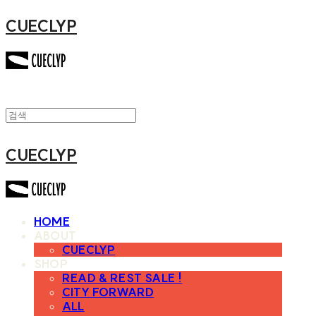
CUECLYP
CUECLYP
HOME
ABOUT
CUECLYP
SHOP
READ & REST SALE !
CITY FORWARD
ALL