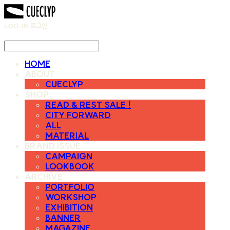
LOG IN
로그인
HOME
ABOUT
CUECLYP
SHOP
READ & REST SALE !
CITY FORWARD
ALL
MATERIAL
BRAND ISSUE
CAMPAIGN
LOOKBOOK
ARCHIVE
PORTFOLIO
WORKSHOP
EXHIBITION
BANNER
MAGAZINE