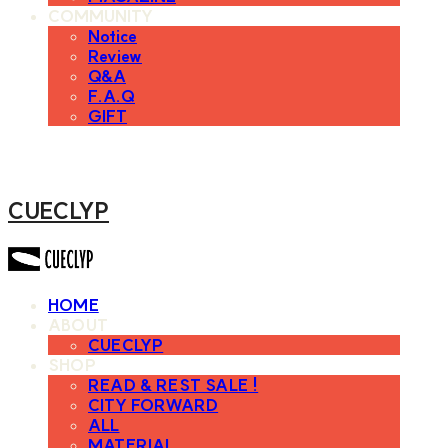
COMMUNITY
Notice
Review
Q&A
F.A.Q
GIFT
CUECLYP
HOME
ABOUT
CUECLYP
SHOP
READ & REST SALE !
CITY FORWARD
ALL
MATERIAL