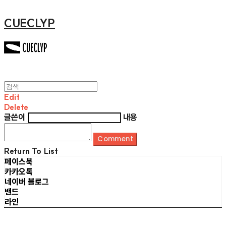
CUECLYP
Edit
Delete
글쓴이
내용
Comment
Return To List
페이스북
카카오톡
네이버 블로그
밴드
라인