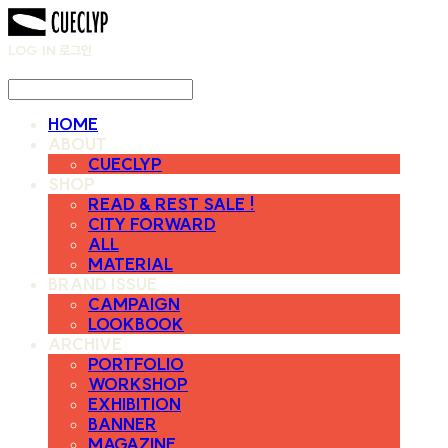
LOG IN
로그인
HOME
ABOUT
CUECLYP
SHOP
READ & REST SALE !
CITY FORWARD
ALL
MATERIAL
BRAND ISSUE
CAMPAIGN
LOOKBOOK
ARCHIVE
PORTFOLIO
WORKSHOP
EXHIBITION
BANNER
MAGAZINE