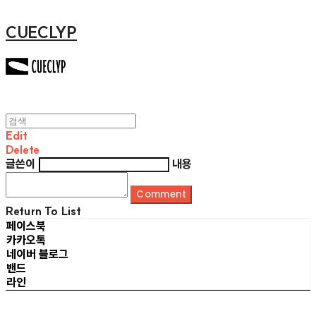
CUECLYP
Edit
Delete
글쓴이
내용
Comment
Return To List
페이스북
카카오톡
네이버 블로그
밴드
라인