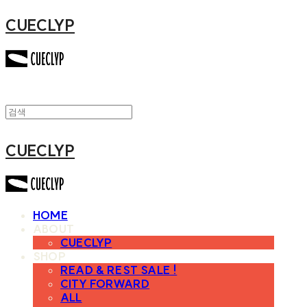
CUECLYP
CUECLYP
HOME
ABOUT
CUECLYP
SHOP
READ & REST SALE !
CITY FORWARD
ALL