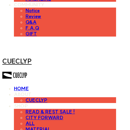
COMMUNITY
Notice
Review
Q&A
F.A.Q
GIFT
CUECLYP
HOME
ABOUT
CUECLYP
SHOP
READ & REST SALE !
CITY FORWARD
ALL
MATERIAL