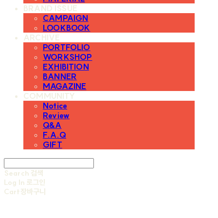
BRAND ISSUE
CAMPAIGN
LOOKBOOK
ARCHIVE
PORTFOLIO
WORKSHOP
EXHIBITION
BANNER
MAGAZINE
COMMUNITY
Notice
Review
Q&A
F.A.Q
GIFT
Search
검색
Log In
로그인
Cart
장바구니