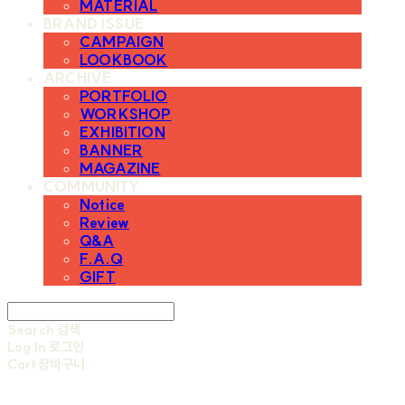
MATERIAL
BRAND ISSUE
CAMPAIGN
LOOKBOOK
ARCHIVE
PORTFOLIO
WORKSHOP
EXHIBITION
BANNER
MAGAZINE
COMMUNITY
Notice
Review
Q&A
F.A.Q
GIFT
Search
검색
Log In
로그인
Cart
장바구니