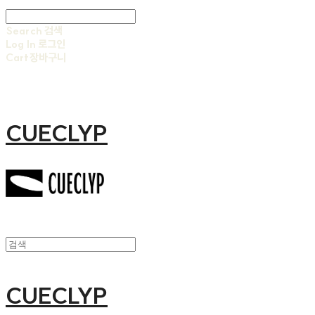
Search
검색
Log In
로그인
Cart
장바구니
CUECLYP
CUECLYP