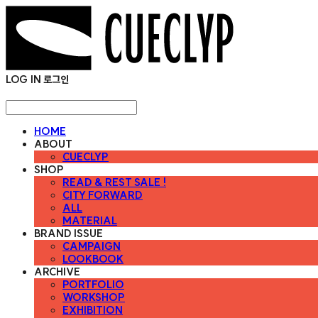
LOG IN
로그인
HOME
ABOUT
CUECLYP
SHOP
READ & REST SALE !
CITY FORWARD
ALL
MATERIAL
BRAND ISSUE
CAMPAIGN
LOOKBOOK
ARCHIVE
PORTFOLIO
WORKSHOP
EXHIBITION