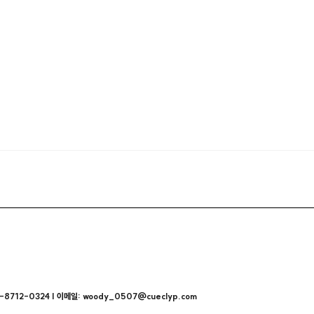
712-0324 | 이메일: woody_0507@cueclyp.com