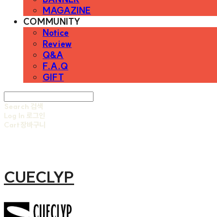
MAGAZINE
COMMUNITY
Notice
Review
Q&A
F.A.Q
GIFT
Search
검색
Log In
로그인
Cart
장바구니
CUECLYP