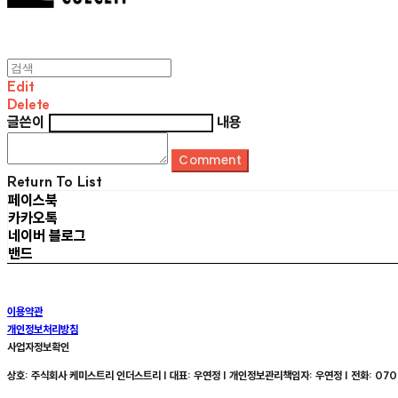
Edit
Delete
글쓴이
내용
Comment
Return To List
페이스북
카카오톡
네이버 블로그
밴드
이용약관
개인정보처리방침
사업자정보확인
상호: 주식회사 케미스트리 인더스트리 | 대표: 우연정 | 개인정보관리책임자: 우연정 | 전화: 070-8