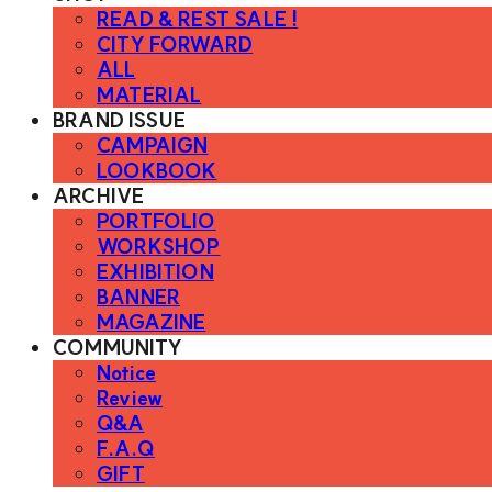
READ & REST SALE !
CITY FORWARD
ALL
MATERIAL
BRAND ISSUE
CAMPAIGN
LOOKBOOK
ARCHIVE
PORTFOLIO
WORKSHOP
EXHIBITION
BANNER
MAGAZINE
COMMUNITY
Notice
Review
Q&A
F.A.Q
GIFT