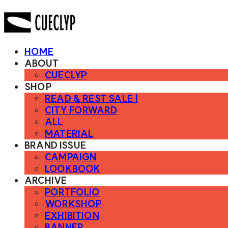
HOME
ABOUT
CUECLYP
SHOP
READ & REST SALE !
CITY FORWARD
ALL
MATERIAL
BRAND ISSUE
CAMPAIGN
LOOKBOOK
ARCHIVE
PORTFOLIO
WORKSHOP
EXHIBITION
BANNER