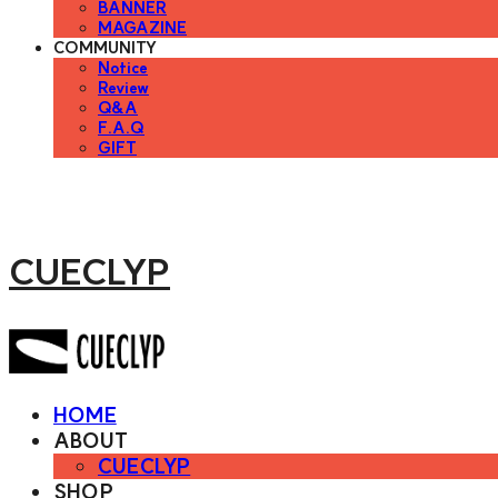
BANNER
MAGAZINE
COMMUNITY
Notice
Review
Q&A
F.A.Q
GIFT
CUECLYP
HOME
ABOUT
CUECLYP
SHOP