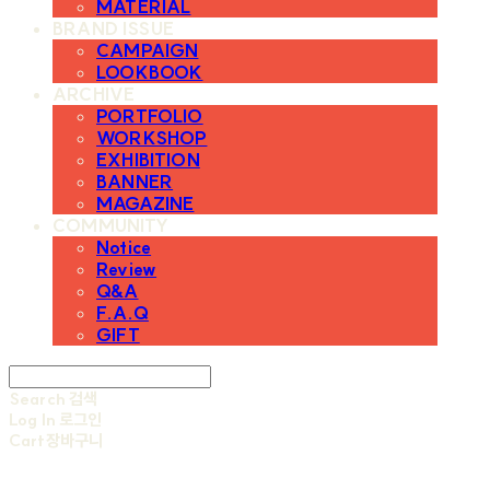
MATERIAL
BRAND ISSUE
CAMPAIGN
LOOKBOOK
ARCHIVE
PORTFOLIO
WORKSHOP
EXHIBITION
BANNER
MAGAZINE
COMMUNITY
Notice
Review
Q&A
F.A.Q
GIFT
Search
검색
Log In
로그인
Cart
장바구니