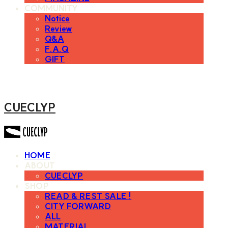
COMMUNITY
Notice
Review
Q&A
F.A.Q
GIFT
CUECLYP
HOME
ABOUT
CUECLYP
SHOP
READ & REST SALE !
CITY FORWARD
ALL
MATERIAL