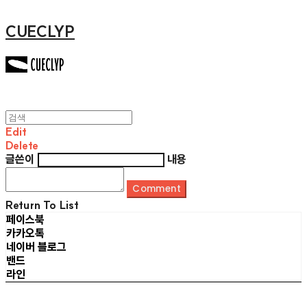
CUECLYP
Edit
Delete
글쓴이
내용
Comment
Return To List
페이스북
카카오톡
네이버 블로그
밴드
라인