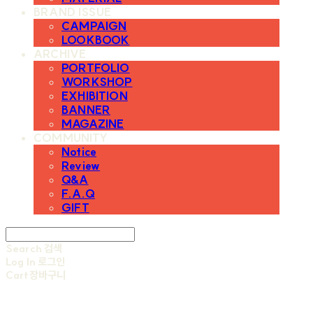
BRAND ISSUE
CAMPAIGN
LOOKBOOK
ARCHIVE
PORTFOLIO
WORKSHOP
EXHIBITION
BANNER
MAGAZINE
COMMUNITY
Notice
Review
Q&A
F.A.Q
GIFT
Search
검색
Log In
로그인
Cart
장바구니