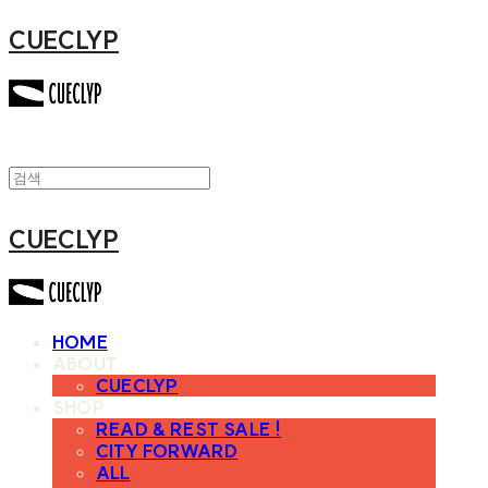
CUECLYP
CUECLYP
HOME
ABOUT
CUECLYP
SHOP
READ & REST SALE !
CITY FORWARD
ALL