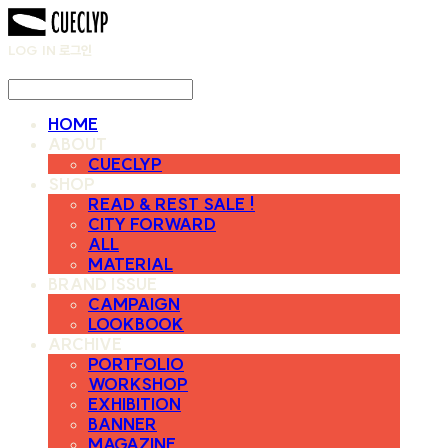
LOG IN
로그인
HOME
ABOUT
CUECLYP
SHOP
READ & REST SALE !
CITY FORWARD
ALL
MATERIAL
BRAND ISSUE
CAMPAIGN
LOOKBOOK
ARCHIVE
PORTFOLIO
WORKSHOP
EXHIBITION
BANNER
MAGAZINE