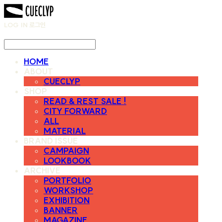
LOG IN
로그인
HOME
ABOUT
CUECLYP
SHOP
READ & REST SALE !
CITY FORWARD
ALL
MATERIAL
BRAND ISSUE
CAMPAIGN
LOOKBOOK
ARCHIVE
PORTFOLIO
WORKSHOP
EXHIBITION
BANNER
MAGAZINE