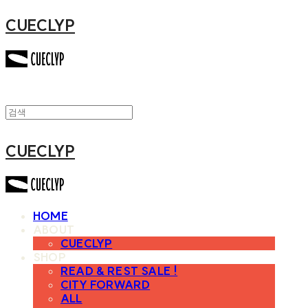
CUECLYP
CUECLYP
HOME
ABOUT
CUECLYP
SHOP
READ & REST SALE !
CITY FORWARD
ALL