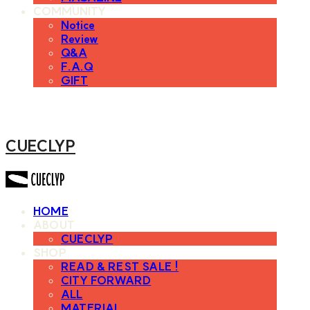
COMMUNITY
Notice
Review
Q&A
F.A.Q
GIFT
CUECLYP
HOME
ABOUT
CUECLYP
SHOP
READ & REST SALE !
CITY FORWARD
ALL
MATERIAL