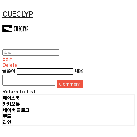
CUECLYP
Edit
Delete
글쓴이
내용
Comment
Return To List
페이스북
카카오톡
네이버 블로그
밴드
라인