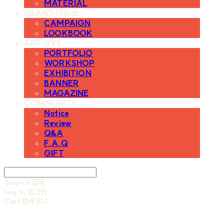
MATERIAL
BRAND ISSUE
CAMPAIGN
LOOKBOOK
ARCHIVE
PORTFOLIO
WORKSHOP
EXHIBITION
BANNER
MAGAZINE
COMMUNITY
Notice
Review
Q&A
F.A.Q
GIFT
Search
검색
Log In
로그인
Cart
장바구니