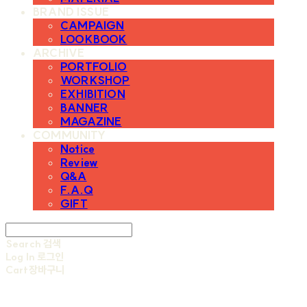
BRAND ISSUE
CAMPAIGN
LOOKBOOK
ARCHIVE
PORTFOLIO
WORKSHOP
EXHIBITION
BANNER
MAGAZINE
COMMUNITY
Notice
Review
Q&A
F.A.Q
GIFT
Search
검색
Log In
로그인
Cart
장바구니