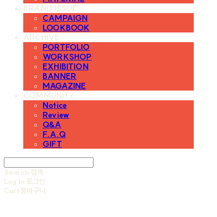
BRAND ISSUE
CAMPAIGN
LOOKBOOK
ARCHIVE
PORTFOLIO
WORKSHOP
EXHIBITION
BANNER
MAGAZINE
COMMUNITY
Notice
Review
Q&A
F.A.Q
GIFT
Search
검색
Log In
로그인
Cart
장바구니