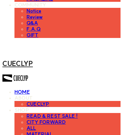
COMMUNITY
Notice
Review
Q&A
F.A.Q
GIFT
CUECLYP
HOME
ABOUT
CUECLYP
SHOP
READ & REST SALE !
CITY FORWARD
ALL
MATERIAL