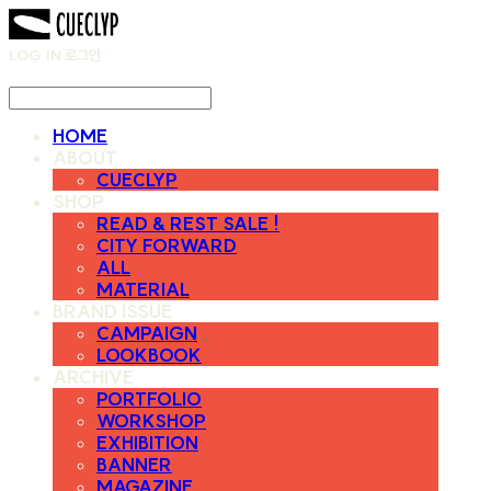
LOG IN
로그인
HOME
ABOUT
CUECLYP
SHOP
READ & REST SALE !
CITY FORWARD
ALL
MATERIAL
BRAND ISSUE
CAMPAIGN
LOOKBOOK
ARCHIVE
PORTFOLIO
WORKSHOP
EXHIBITION
BANNER
MAGAZINE