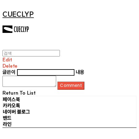
CUECLYP
Edit
Delete
글쓴이
내용
Comment
Return To List
페이스북
카카오톡
네이버 블로그
밴드
라인