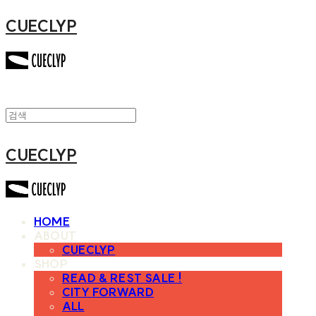
CUECLYP
CUECLYP
HOME
ABOUT
CUECLYP
SHOP
READ & REST SALE !
CITY FORWARD
ALL