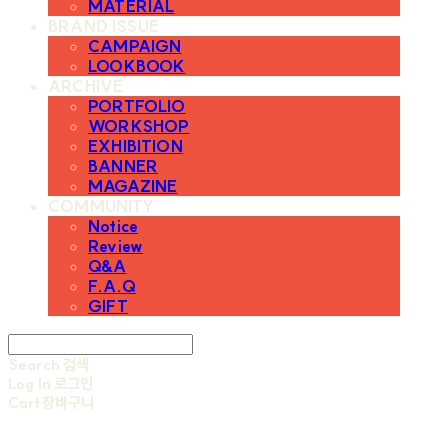
MATERIAL
BRAND ISSUE
CAMPAIGN
LOOKBOOK
ARCHIVE
PORTFOLIO
WORKSHOP
EXHIBITION
BANNER
MAGAZINE
COMMUNITY
Notice
Review
Q&A
F.A.Q
GIFT
Search
검색
Log In
로그인
Cart
장바구니