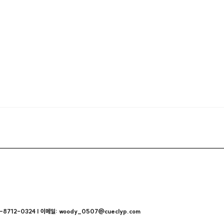
712-0324 | 이메일: woody_0507@cueclyp.com