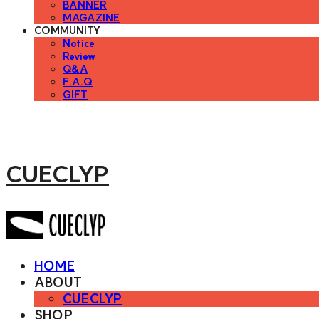
BANNER
MAGAZINE
COMMUNITY
Notice
Review
Q&A
F.A.Q
GIFT
CUECLYP
HOME
ABOUT
CUECLYP
SHOP