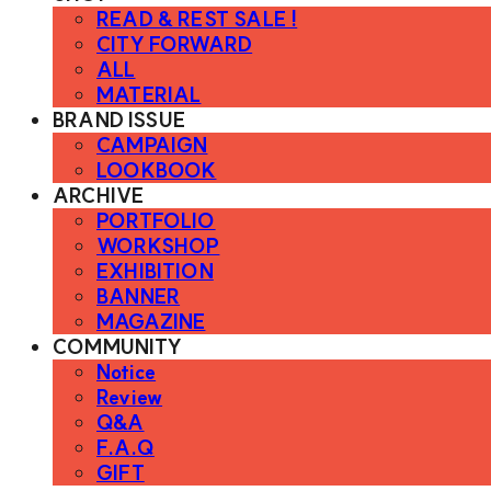
READ & REST SALE !
CITY FORWARD
ALL
MATERIAL
BRAND ISSUE
CAMPAIGN
LOOKBOOK
ARCHIVE
PORTFOLIO
WORKSHOP
EXHIBITION
BANNER
MAGAZINE
COMMUNITY
Notice
Review
Q&A
F.A.Q
GIFT