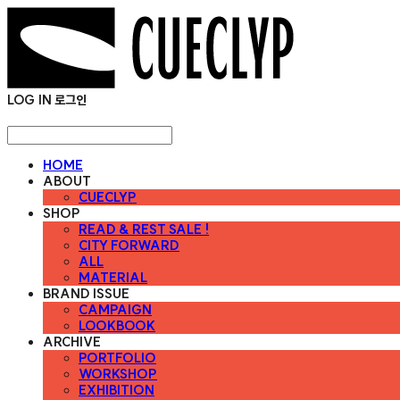
LOG IN
로그인
HOME
ABOUT
CUECLYP
SHOP
READ & REST SALE !
CITY FORWARD
ALL
MATERIAL
BRAND ISSUE
CAMPAIGN
LOOKBOOK
ARCHIVE
PORTFOLIO
WORKSHOP
EXHIBITION