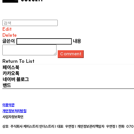
Edit
Delete
글쓴이
내용
Comment
Return To List
페이스북
카카오톡
네이버 블로그
밴드
이용약관
개인정보처리방침
사업자정보확인
상호: 주식회사 케미스트리 인더스트리 | 대표: 우연정 | 개인정보관리책임자: 우연정 | 전화: 070-8