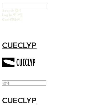
Search
검색
Log In
로그인
Cart
장바구니
CUECLYP
CUECLYP