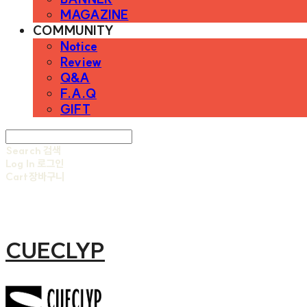
MAGAZINE
COMMUNITY
Notice
Review
Q&A
F.A.Q
GIFT
Search
검색
Log In
로그인
Cart
장바구니
CUECLYP