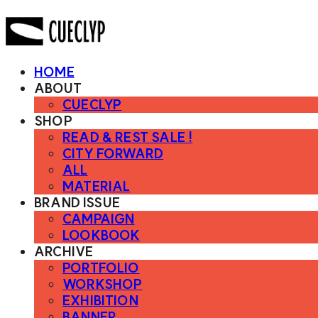
HOME
ABOUT
CUECLYP
SHOP
READ & REST SALE !
CITY FORWARD
ALL
MATERIAL
BRAND ISSUE
CAMPAIGN
LOOKBOOK
ARCHIVE
PORTFOLIO
WORKSHOP
EXHIBITION
BANNER