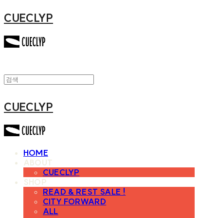
CUECLYP
CUECLYP
HOME
ABOUT
CUECLYP
SHOP
READ & REST SALE !
CITY FORWARD
ALL