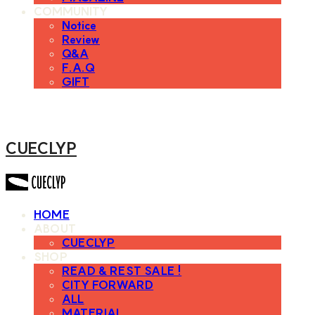
COMMUNITY
Notice
Review
Q&A
F.A.Q
GIFT
CUECLYP
HOME
ABOUT
CUECLYP
SHOP
READ & REST SALE !
CITY FORWARD
ALL
MATERIAL