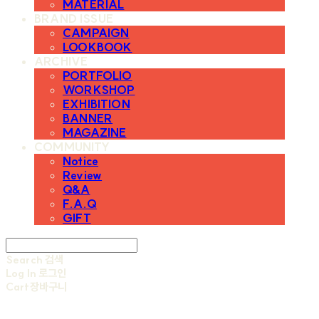
MATERIAL
BRAND ISSUE
CAMPAIGN
LOOKBOOK
ARCHIVE
PORTFOLIO
WORKSHOP
EXHIBITION
BANNER
MAGAZINE
COMMUNITY
Notice
Review
Q&A
F.A.Q
GIFT
Search
검색
Log In
로그인
Cart
장바구니