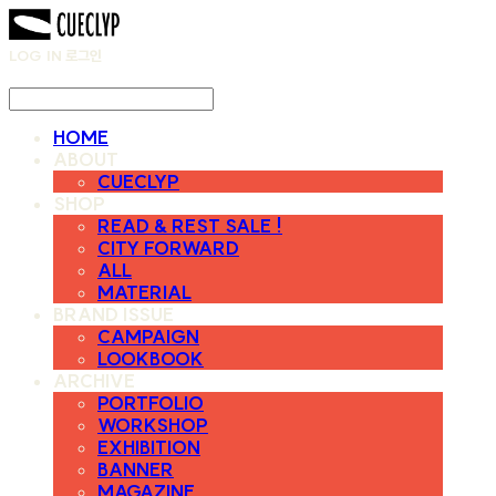
LOG IN
로그인
HOME
ABOUT
CUECLYP
SHOP
READ & REST SALE !
CITY FORWARD
ALL
MATERIAL
BRAND ISSUE
CAMPAIGN
LOOKBOOK
ARCHIVE
PORTFOLIO
WORKSHOP
EXHIBITION
BANNER
MAGAZINE