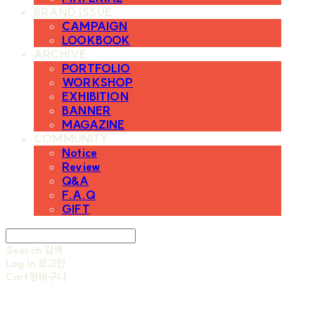
BRAND ISSUE
CAMPAIGN
LOOKBOOK
ARCHIVE
PORTFOLIO
WORKSHOP
EXHIBITION
BANNER
MAGAZINE
COMMUNITY
Notice
Review
Q&A
F.A.Q
GIFT
Search
검색
Log In
로그인
Cart
장바구니