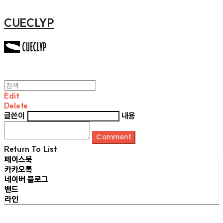
CUECLYP
Edit
Delete
글쓴이
내용
Comment
Return To List
페이스북
카카오톡
네이버 블로그
밴드
라인