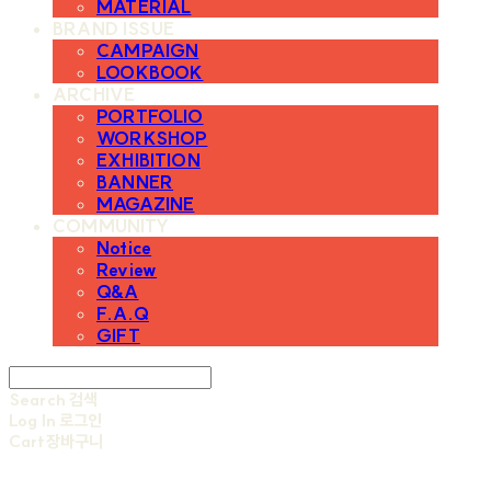
MATERIAL
BRAND ISSUE
CAMPAIGN
LOOKBOOK
ARCHIVE
PORTFOLIO
WORKSHOP
EXHIBITION
BANNER
MAGAZINE
COMMUNITY
Notice
Review
Q&A
F.A.Q
GIFT
Search
검색
Log In
로그인
Cart
장바구니