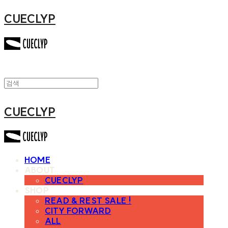
CUECLYP
CUECLYP
HOME
ABOUT
CUECLYP
SHOP
READ & REST SALE !
CITY FORWARD
ALL