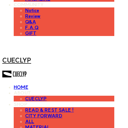
COMMUNITY
Notice
Review
Q&A
F.A.Q
GIFT
CUECLYP
HOME
ABOUT
CUECLYP
SHOP
READ & REST SALE !
CITY FORWARD
ALL
MATERIAL