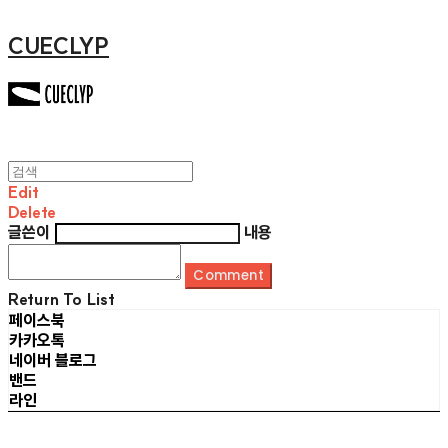
CUECLYP
Edit
Delete
글쓴이
내용
Comment
Return To List
페이스북
카카오톡
네이버 블로그
밴드
라인