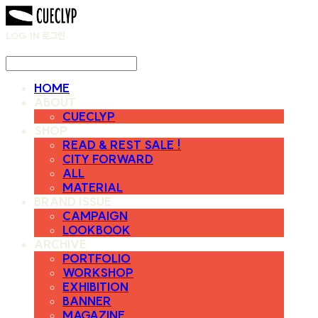
LOG IN
로그인
HOME
ABOUT
CUECLYP
SHOP
READ & REST SALE !
CITY FORWARD
ALL
MATERIAL
BRAND ISSUE
CAMPAIGN
LOOKBOOK
ARCHIVE
PORTFOLIO
WORKSHOP
EXHIBITION
BANNER
MAGAZINE