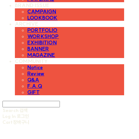
BRAND ISSUE
CAMPAIGN
LOOKBOOK
ARCHIVE
PORTFOLIO
WORKSHOP
EXHIBITION
BANNER
MAGAZINE
COMMUNITY
Notice
Review
Q&A
F.A.Q
GIFT
Search
검색
Log In
로그인
Cart
장바구니