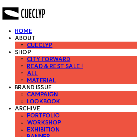
HOME
ABOUT
CUECLYP
SHOP
CITY FORWARD
READ & REST SALE !
ALL
MATERIAL
BRAND ISSUE
CAMPAIGN
LOOKBOOK
ARCHIVE
PORTFOLIO
WORKSHOP
EXHIBITION
BANNER