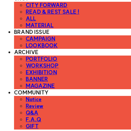
CITY FORWARD
READ & REST SALE !
ALL
MATERIAL
BRAND ISSUE
CAMPAIGN
LOOKBOOK
ARCHIVE
PORTFOLIO
WORKSHOP
EXHIBITION
BANNER
MAGAZINE
COMMUNITY
Notice
Review
Q&A
F.A.Q
GIFT