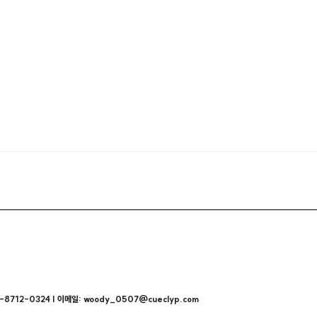
712-0324 | 이메일: woody_0507@cueclyp.com