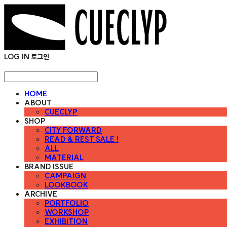
LOG IN
로그인
HOME
ABOUT
CUECLYP
SHOP
CITY FORWARD
READ & REST SALE !
ALL
MATERIAL
BRAND ISSUE
CAMPAIGN
LOOKBOOK
ARCHIVE
PORTFOLIO
WORKSHOP
EXHIBITION