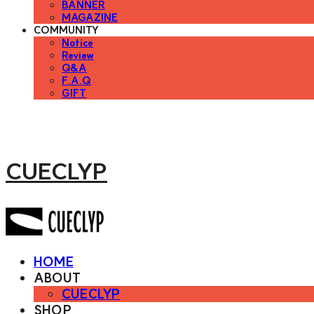
BANNER
MAGAZINE
COMMUNITY
Notice
Review
Q&A
F.A.Q
GIFT
CUECLYP
HOME
ABOUT
CUECLYP
SHOP