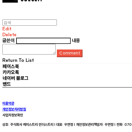
Edit
Delete
글쓴이
내용
Comment
Return To List
페이스북
카카오톡
네이버 블로그
밴드
이용약관
개인정보처리방침
사업자정보확인
상호: 주식회사 케미스트리 인더스트리 | 대표: 우연정 | 개인정보관리책임자: 우연정 | 전화: 070-8