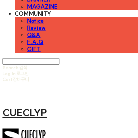
MAGAZINE
COMMUNITY
Notice
Review
Q&A
F.A.Q
GIFT
Search
검색
Log In
로그인
Cart
장바구니
CUECLYP