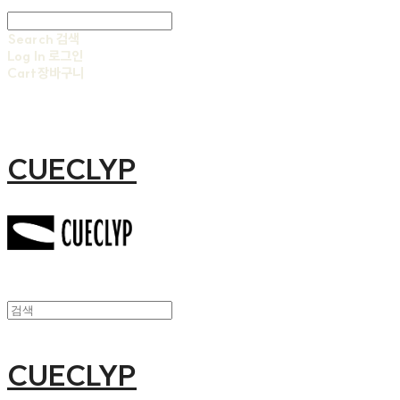
Search
검색
Log In
로그인
Cart
장바구니
CUECLYP
CUECLYP