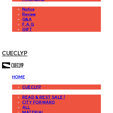
COMMUNITY
Notice
Review
Q&A
F.A.Q
GIFT
CUECLYP
HOME
ABOUT
CUECLYP
SHOP
READ & REST SALE !
CITY FORWARD
ALL
MATERIAL