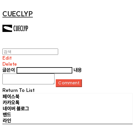
CUECLYP
Edit
Delete
글쓴이
내용
Comment
Return To List
페이스북
카카오톡
네이버 블로그
밴드
라인