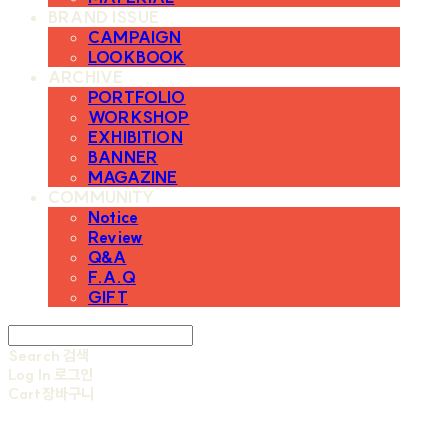
BRAND ISSUE
CAMPAIGN
LOOKBOOK
ARCHIVE
PORTFOLIO
WORKSHOP
EXHIBITION
BANNER
MAGAZINE
COMMUNITY
Notice
Review
Q&A
F.A.Q
GIFT
Search
검색
Log In
로그인
Cart
장바구니