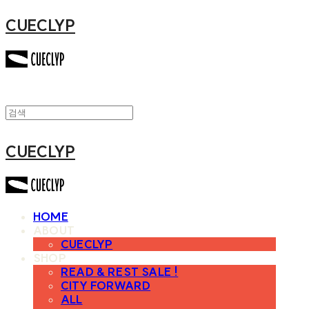
CUECLYP
CUECLYP
HOME
ABOUT
CUECLYP
SHOP
READ & REST SALE !
CITY FORWARD
ALL