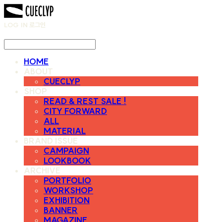
LOG IN
로그인
HOME
ABOUT
CUECLYP
SHOP
READ & REST SALE !
CITY FORWARD
ALL
MATERIAL
BRAND ISSUE
CAMPAIGN
LOOKBOOK
ARCHIVE
PORTFOLIO
WORKSHOP
EXHIBITION
BANNER
MAGAZINE