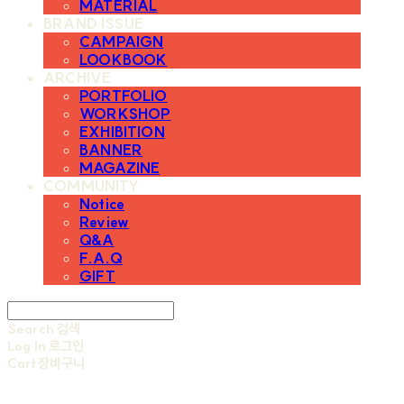
MATERIAL
BRAND ISSUE
CAMPAIGN
LOOKBOOK
ARCHIVE
PORTFOLIO
WORKSHOP
EXHIBITION
BANNER
MAGAZINE
COMMUNITY
Notice
Review
Q&A
F.A.Q
GIFT
Search
검색
Log In
로그인
Cart
장바구니