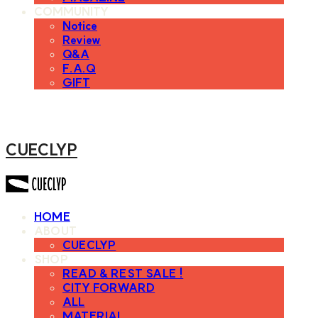
COMMUNITY
Notice
Review
Q&A
F.A.Q
GIFT
CUECLYP
HOME
ABOUT
CUECLYP
SHOP
READ & REST SALE !
CITY FORWARD
ALL
MATERIAL