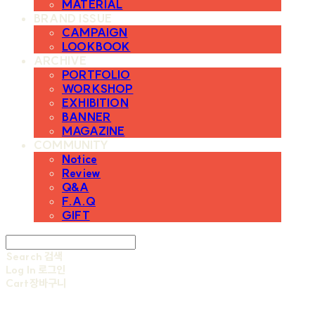
MATERIAL
BRAND ISSUE
CAMPAIGN
LOOKBOOK
ARCHIVE
PORTFOLIO
WORKSHOP
EXHIBITION
BANNER
MAGAZINE
COMMUNITY
Notice
Review
Q&A
F.A.Q
GIFT
Search
검색
Log In
로그인
Cart
장바구니