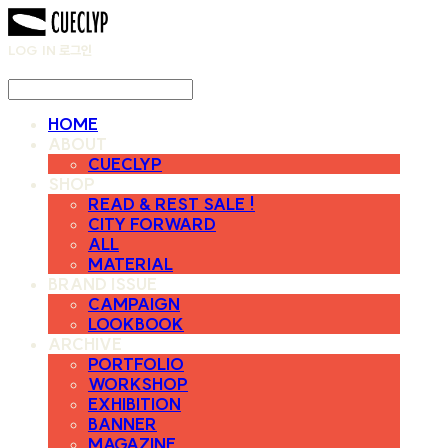
LOG IN
로그인
HOME
ABOUT
CUECLYP
SHOP
READ & REST SALE !
CITY FORWARD
ALL
MATERIAL
BRAND ISSUE
CAMPAIGN
LOOKBOOK
ARCHIVE
PORTFOLIO
WORKSHOP
EXHIBITION
BANNER
MAGAZINE