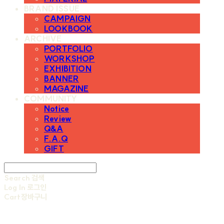
BRAND ISSUE
CAMPAIGN
LOOKBOOK
ARCHIVE
PORTFOLIO
WORKSHOP
EXHIBITION
BANNER
MAGAZINE
COMMUNITY
Notice
Review
Q&A
F.A.Q
GIFT
Search
검색
Log In
로그인
Cart
장바구니