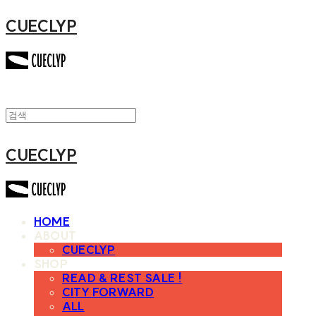
CUECLYP
CUECLYP
HOME
ABOUT
CUECLYP
SHOP
READ & REST SALE !
CITY FORWARD
ALL