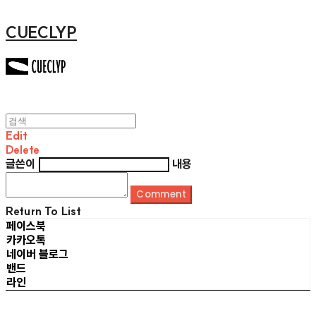
CUECLYP
Edit
Delete
글쓴이
내용
Comment
Return To List
페이스북
카카오톡
네이버 블로그
밴드
라인