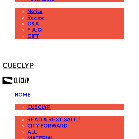
COMMUNITY
Notice
Review
Q&A
F.A.Q
GIFT
CUECLYP
HOME
ABOUT
CUECLYP
SHOP
READ & REST SALE !
CITY FORWARD
ALL
MATERIAL