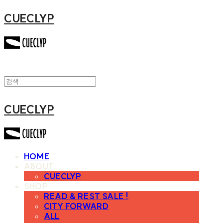
CUECLYP
CUECLYP
HOME
ABOUT
CUECLYP
SHOP
READ & REST SALE !
CITY FORWARD
ALL