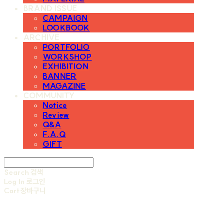
BRAND ISSUE
CAMPAIGN
LOOKBOOK
ARCHIVE
PORTFOLIO
WORKSHOP
EXHIBITION
BANNER
MAGAZINE
COMMUNITY
Notice
Review
Q&A
F.A.Q
GIFT
Search
검색
Log In
로그인
Cart
장바구니