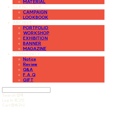
MATERIAL
BRAND ISSUE
CAMPAIGN
LOOKBOOK
ARCHIVE
PORTFOLIO
WORKSHOP
EXHIBITION
BANNER
MAGAZINE
COMMUNITY
Notice
Review
Q&A
F.A.Q
GIFT
Search
검색
Log In
로그인
Cart
장바구니