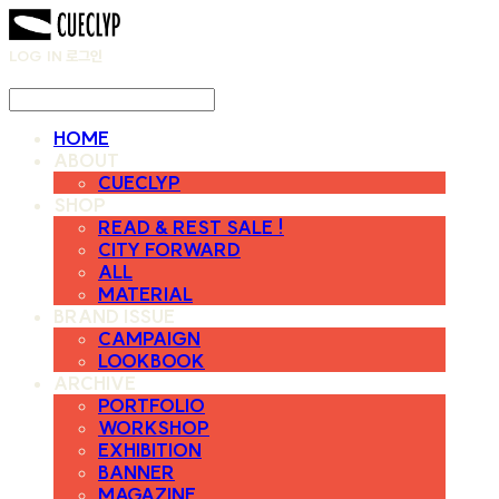
LOG IN
로그인
HOME
ABOUT
CUECLYP
SHOP
READ & REST SALE !
CITY FORWARD
ALL
MATERIAL
BRAND ISSUE
CAMPAIGN
LOOKBOOK
ARCHIVE
PORTFOLIO
WORKSHOP
EXHIBITION
BANNER
MAGAZINE