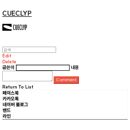
CUECLYP
Edit
Delete
글쓴이
내용
Comment
Return To List
페이스북
카카오톡
네이버 블로그
밴드
라인