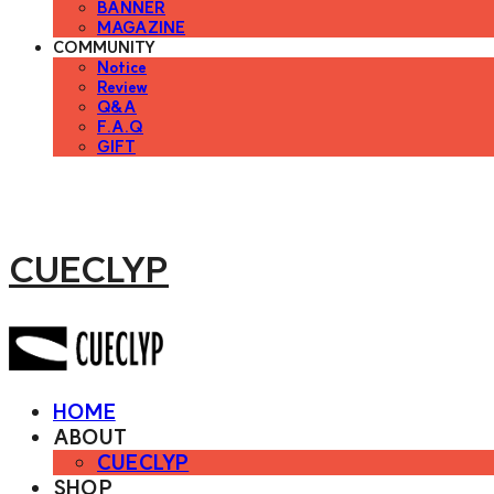
BANNER
MAGAZINE
COMMUNITY
Notice
Review
Q&A
F.A.Q
GIFT
CUECLYP
HOME
ABOUT
CUECLYP
SHOP