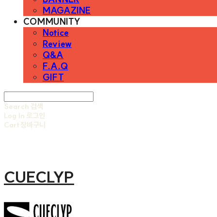
MAGAZINE
COMMUNITY
Notice
Review
Q&A
F.A.Q
GIFT
Search
검색
Log In
로그인
Cart
장바구니
CUECLYP