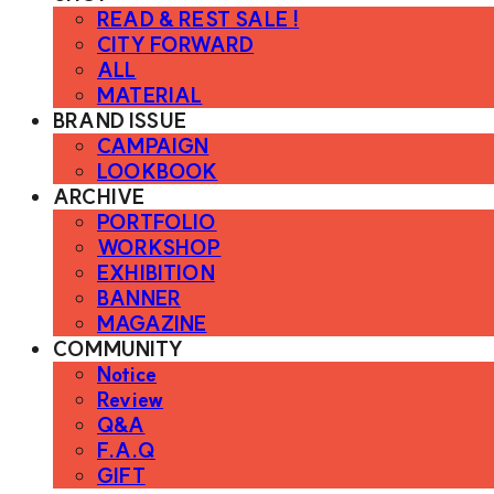
READ & REST SALE !
CITY FORWARD
ALL
MATERIAL
BRAND ISSUE
CAMPAIGN
LOOKBOOK
ARCHIVE
PORTFOLIO
WORKSHOP
EXHIBITION
BANNER
MAGAZINE
COMMUNITY
Notice
Review
Q&A
F.A.Q
GIFT