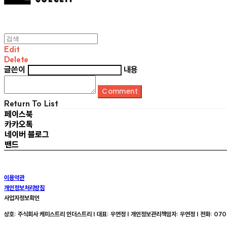
Edit
Delete
글쓴이
내용
Comment
Return To List
페이스북
카카오톡
네이버 블로그
밴드
이용약관
개인정보처리방침
사업자정보확인
상호: 주식회사 케미스트리 인더스트리 | 대표: 우연정 | 개인정보관리책임자: 우연정 | 전화: 070-8