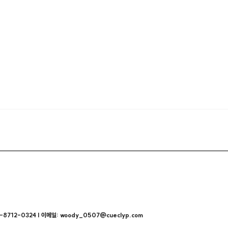
712-0324 | 이메일: woody_0507@cueclyp.com