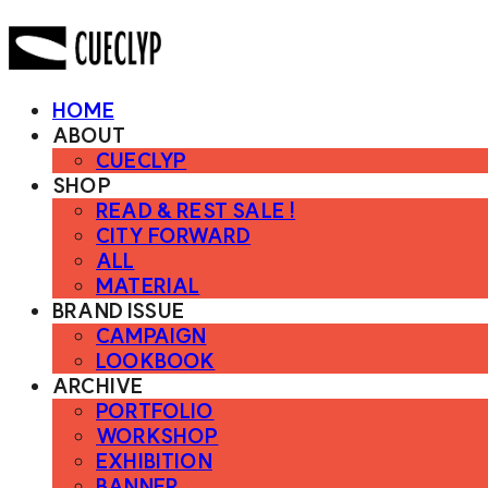
HOME
ABOUT
CUECLYP
SHOP
READ & REST SALE !
CITY FORWARD
ALL
MATERIAL
BRAND ISSUE
CAMPAIGN
LOOKBOOK
ARCHIVE
PORTFOLIO
WORKSHOP
EXHIBITION
BANNER