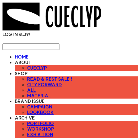
LOG IN
로그인
HOME
ABOUT
CUECLYP
SHOP
READ & REST SALE !
CITY FORWARD
ALL
MATERIAL
BRAND ISSUE
CAMPAIGN
LOOKBOOK
ARCHIVE
PORTFOLIO
WORKSHOP
EXHIBITION