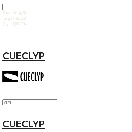
Search
검색
Log In
로그인
Cart
장바구니
CUECLYP
CUECLYP