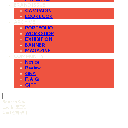
BRAND ISSUE
CAMPAIGN
LOOKBOOK
ARCHIVE
PORTFOLIO
WORKSHOP
EXHIBITION
BANNER
MAGAZINE
COMMUNITY
Notice
Review
Q&A
F.A.Q
GIFT
Search
검색
Log In
로그인
Cart
장바구니