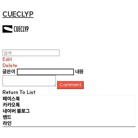
CUECLYP
Edit
Delete
글쓴이
내용
Comment
Return To List
페이스북
카카오톡
네이버 블로그
밴드
라인