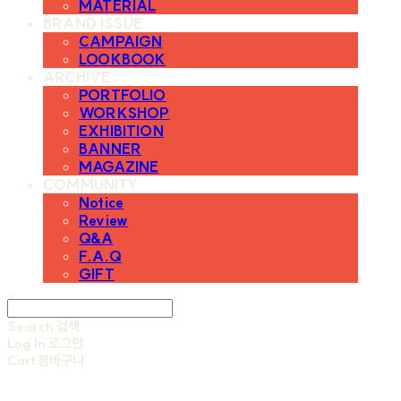
MATERIAL
BRAND ISSUE
CAMPAIGN
LOOKBOOK
ARCHIVE
PORTFOLIO
WORKSHOP
EXHIBITION
BANNER
MAGAZINE
COMMUNITY
Notice
Review
Q&A
F.A.Q
GIFT
Search
검색
Log In
로그인
Cart
장바구니