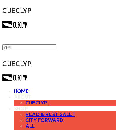
CUECLYP
CUECLYP
HOME
ABOUT
CUECLYP
SHOP
READ & REST SALE !
CITY FORWARD
ALL