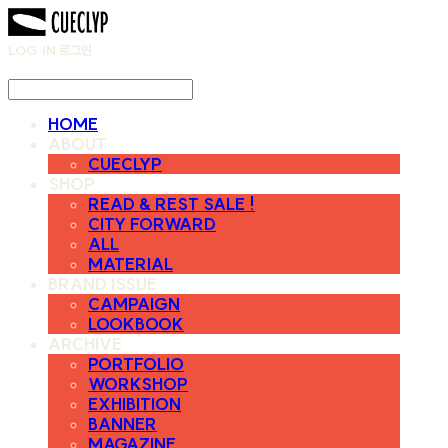
LOG IN
로그인
HOME
ABOUT
CUECLYP
SHOP
READ & REST SALE !
CITY FORWARD
ALL
MATERIAL
BRAND ISSUE
CAMPAIGN
LOOKBOOK
ARCHIVE
PORTFOLIO
WORKSHOP
EXHIBITION
BANNER
MAGAZINE