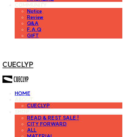
COMMUNITY
Notice
Review
Q&A
F.A.Q
GIFT
CUECLYP
HOME
ABOUT
CUECLYP
SHOP
READ & REST SALE !
CITY FORWARD
ALL
MATERIAL