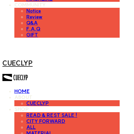
COMMUNITY
Notice
Review
Q&A
F.A.Q
GIFT
CUECLYP
HOME
ABOUT
CUECLYP
SHOP
READ & REST SALE !
CITY FORWARD
ALL
MATERIAL