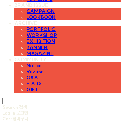
BRAND ISSUE
CAMPAIGN
LOOKBOOK
ARCHIVE
PORTFOLIO
WORKSHOP
EXHIBITION
BANNER
MAGAZINE
COMMUNITY
Notice
Review
Q&A
F.A.Q
GIFT
Search
검색
Log In
로그인
Cart
장바구니