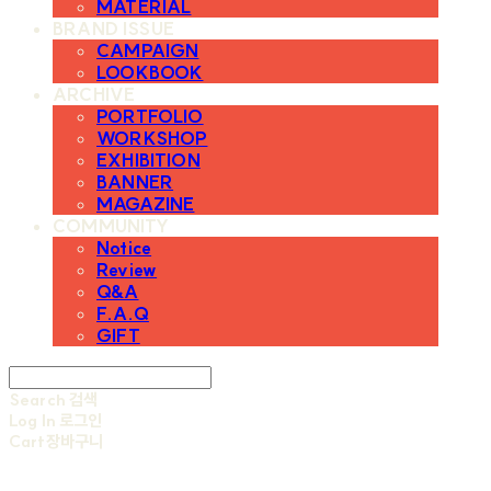
MATERIAL
BRAND ISSUE
CAMPAIGN
LOOKBOOK
ARCHIVE
PORTFOLIO
WORKSHOP
EXHIBITION
BANNER
MAGAZINE
COMMUNITY
Notice
Review
Q&A
F.A.Q
GIFT
Search
검색
Log In
로그인
Cart
장바구니