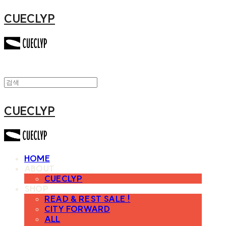
CUECLYP
CUECLYP
HOME
ABOUT
CUECLYP
SHOP
READ & REST SALE !
CITY FORWARD
ALL