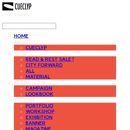
LOG IN
로그인
HOME
ABOUT
CUECLYP
SHOP
READ & REST SALE !
CITY FORWARD
ALL
MATERIAL
BRAND ISSUE
CAMPAIGN
LOOKBOOK
ARCHIVE
PORTFOLIO
WORKSHOP
EXHIBITION
BANNER
MAGAZINE