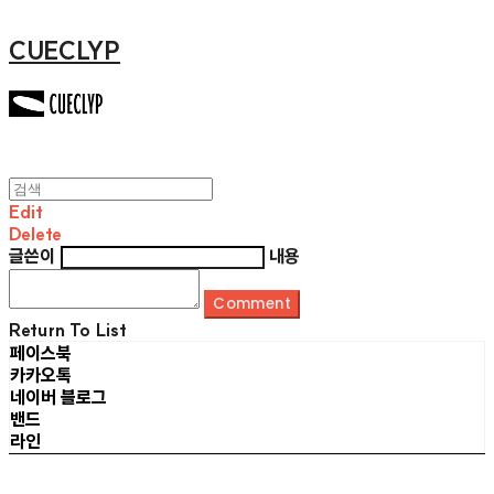
CUECLYP
Edit
Delete
글쓴이
내용
Comment
Return To List
페이스북
카카오톡
네이버 블로그
밴드
라인