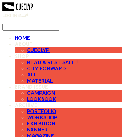
LOG IN
로그인
HOME
ABOUT
CUECLYP
SHOP
READ & REST SALE !
CITY FORWARD
ALL
MATERIAL
BRAND ISSUE
CAMPAIGN
LOOKBOOK
ARCHIVE
PORTFOLIO
WORKSHOP
EXHIBITION
BANNER
MAGAZINE