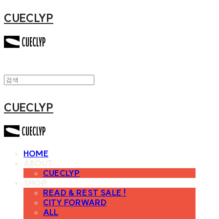
CUECLYP
CUECLYP
HOME
ABOUT
CUECLYP
SHOP
READ & REST SALE !
CITY FORWARD
ALL