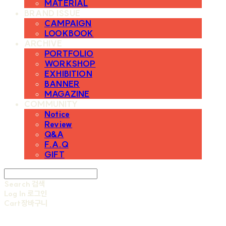
MATERIAL
BRAND ISSUE
CAMPAIGN
LOOKBOOK
ARCHIVE
PORTFOLIO
WORKSHOP
EXHIBITION
BANNER
MAGAZINE
COMMUNITY
Notice
Review
Q&A
F.A.Q
GIFT
Search
검색
Log In
로그인
Cart
장바구니