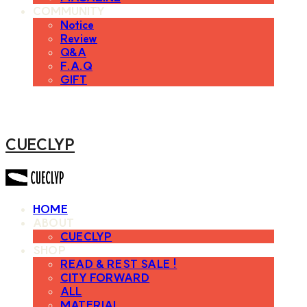
COMMUNITY
Notice
Review
Q&A
F.A.Q
GIFT
CUECLYP
HOME
ABOUT
CUECLYP
SHOP
READ & REST SALE !
CITY FORWARD
ALL
MATERIAL