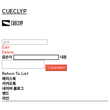
CUECLYP
Edit
Delete
글쓴이
내용
Comment
Return To List
페이스북
카카오톡
네이버 블로그
밴드
라인