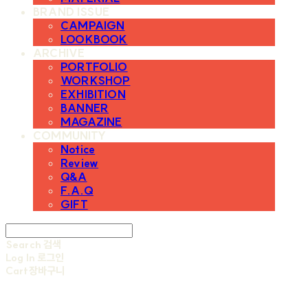
BRAND ISSUE
CAMPAIGN
LOOKBOOK
ARCHIVE
PORTFOLIO
WORKSHOP
EXHIBITION
BANNER
MAGAZINE
COMMUNITY
Notice
Review
Q&A
F.A.Q
GIFT
Search
검색
Log In
로그인
Cart
장바구니